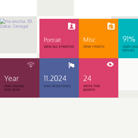
91%
Misc
Portrait
VIEW ALL 4 PHOTOS
VIEW 1 PHOTO
USER USU
REPLIES
Year
11.2024
24
WAS ONLINE
WAS REGISTERED
VISITS THIS
THIS YEAR
MONTH