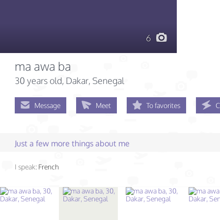
6
ma awa ba
30 years old
, Dakar, Senegal
Message
Meet
To favorites
C
Just a few more things about me
I speak:
French