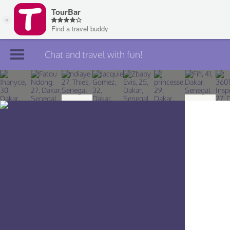
Chat and travel with fun!
Join TourBar
Log in
Travelers
Search
About
Privacy
Rules
Blog