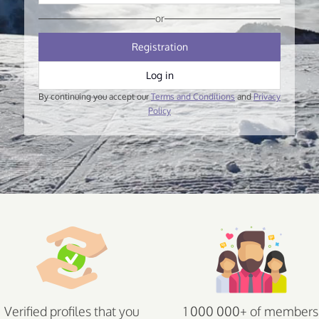
or
Registration
Log in
By continuing you accept our
Terms and Conditions
and
Privacy
Policy
Verified profiles that you
1 000 000+ of members