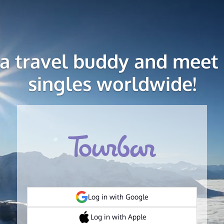
 a travel buddy and meet 
singles worldwide!
Log in with Google
Log in with Apple