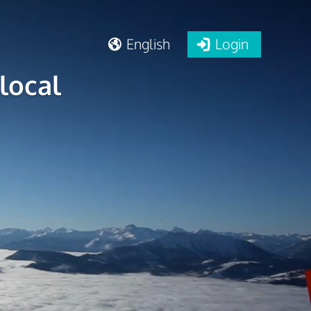
English
Login
local