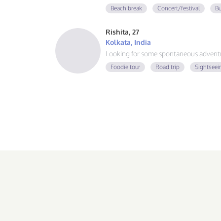
guy, learning Spanish and German, and
Beach break
Concert/festival
Bu
adventure. If you love good vibes, gre
message!
Rishita, 27
Kolkata, India
Looking for some spontaneous adventur
Foodie tour
Road trip
Sightseei