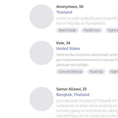
Anonymous, 58
Thailand
A slim nice girl under25 and a beautif
me on holyday at my expenses.
Beach break
Foodie tour
Sights
Kate, 34
United States
Хотела бы посетить несколько штат
достопримечательности и города СШ
дальше как пойдет
Concert/festival
Road trip
Sigh
Samar Allaoui, 23
Bangkok, Thailand
Let's discover the best of Thailand! I'
companion to share some amazing activ
includes going to local festivals, takin
and renting a car for a road trip to the