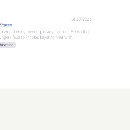
Jul 30, 2026
 States
ys, i would enjoy meeting an adventurous, 50-ish (I am
nger), fella to ???joke/kayak/dinner with.
ghtseeing