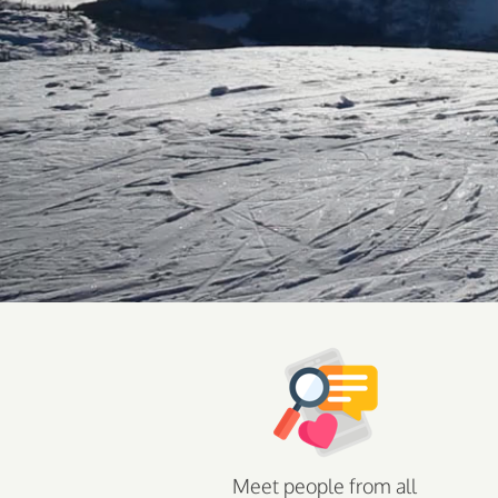
Meet people from all