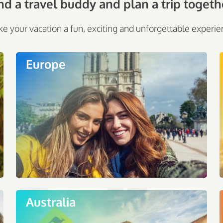
nd a travel buddy and plan a trip togeth
e your vacation a fun, exciting and unforgettable experie
Europe
Australia