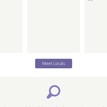
de ir em
Meet Locals