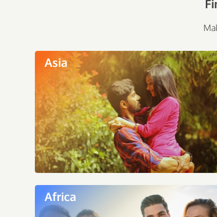
Fi
Mak
Asia
Africa