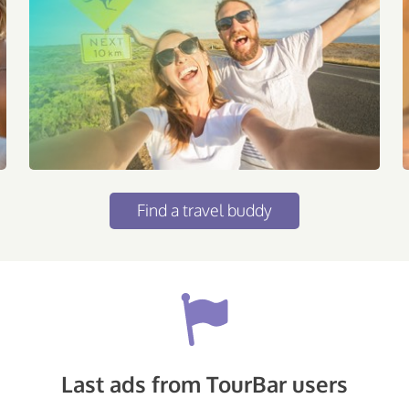
Find a travel buddy
Last ads from TourBar users