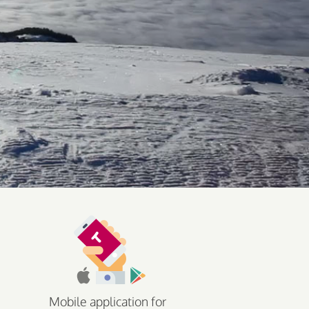
Mobile application for