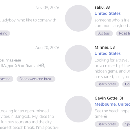
saku, 33
Nov 09, 2026
United States
ul ladyboy, who like to come with
someone who is friend
communicate,food a
eeing
Bus tour
Road t
Minnie, 53
Aug 20, 2026
United States
ов, главные
Looking for a trave
А, дней 5 побыть в НЙ,
on a cruise ship! I l
hidden gems, and un
are shared, so if y
tseeing
Short/weekend break
adventures, and mak
Beach break
Con
voyage together.
Gavin Gotte, 31
Melbourne, United
m looking for an open-minded
See the beach hope
ities in Bangkok. My ideal trip
time 😀
g fun bus tours around the city,
Beach break
Sp
 nearest beach break. I'm a positive