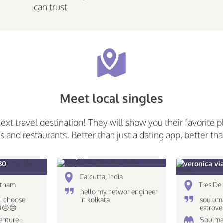
can trust
Meet local singles
next travel destination! They will show you their favorite p
rs and restaurants. Better than just a dating app, better tha
sanju, 34
30
veronica vi
Calcutta, India
etnam
Tres De 
hello my networ engineer
 i choose
in kolkata
sou uma
😔😔😔
estrove
caseira
enture ,
Soulma