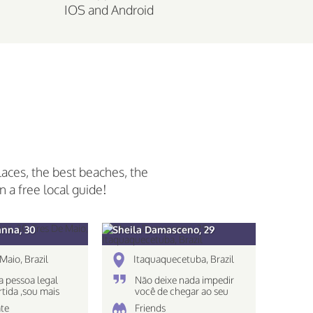
IOS and Android
laces, the best beaches, the
n a free local guide!
anna, 30
Sheila Damasceno, 29
Maio, Brazil
Itaquaquecetuba, Brazil
 pessoa legal
Não deixe nada impedir
rtida ,sou mais
você de chegar ao seu
 nao gosto muito
destino!
te
Friends