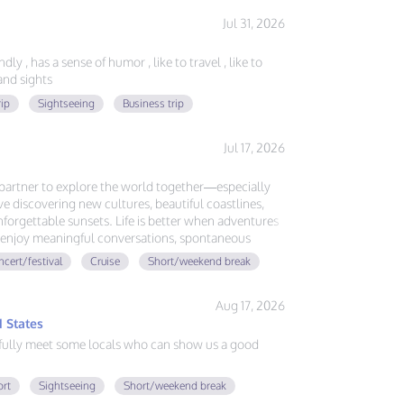
Jul 31, 2026
ly , has a sense of humor , like to travel , like to
nd sights
rip
Sightseeing
Business trip
Jul 17, 2026
l partner to explore the world together—especially
ove discovering new cultures, beautiful coastlines,
forgettable sunsets. Life is better when adventures
ou enjoy meaningful conversations, spontaneous
ing memories around the globe, let's plan our next
cert/festival
Cruise
Short/weekend break
Aug 17, 2026
 States
fully meet some locals who can show us a good
ort
Sightseeing
Short/weekend break