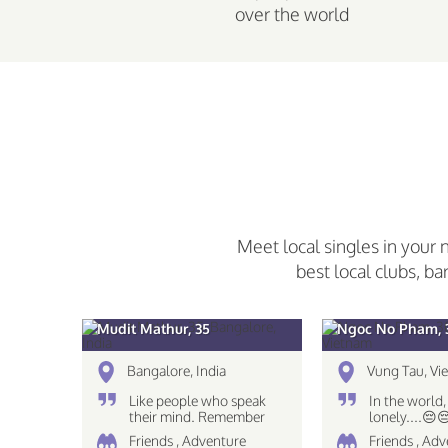
over the world
Meet local singles in your 
best local clubs, ba
Mudit Mathur, 35
Ngoc No Pham, 
Bangalore, India
Vung Tau, Vi
Like people who speak
In the world,
their mind. Remember
lonely....😔
The eyes see only what
Friends , Adventure
Friends , Adv