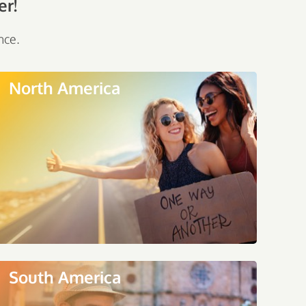
er!
nce.
North America
South America