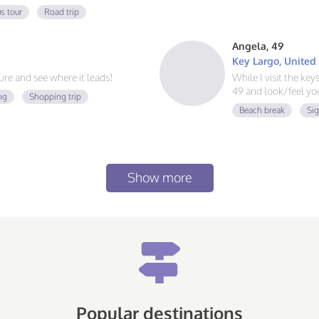
 always ready for a new
s tour
Road trip
at food, and exploring, send me a
Angela, 49
Key Largo, United
e and see where it leads!
While I visit the ke
49 and look/feel you
ng
Shopping trip
Beach break
Si
Show more
Popular destinations