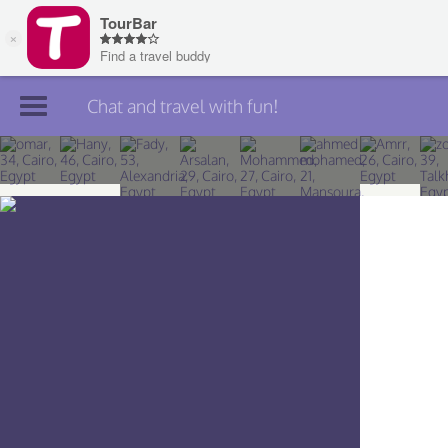
Chat and travel with fun!
Join TourBar
Log in
Travelers
Search
About
Privacy
Rules
Blog