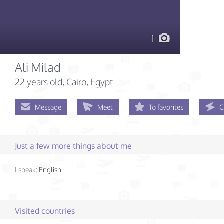
1
Ali Milad
22 years old
, Cairo, Egypt
Message
Meet
To favorites
C
Just a few more things about me
I speak:
English
Visited countries