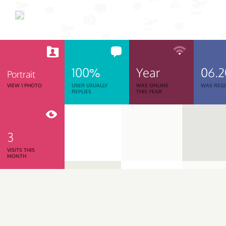
100%
Year
06.
Portrait
VIEW 1 PHOTO
USER USUALLY
WAS ONLINE
WAS REGI
REPLIES
THIS YEAR
3
VISITS THIS
MONTH