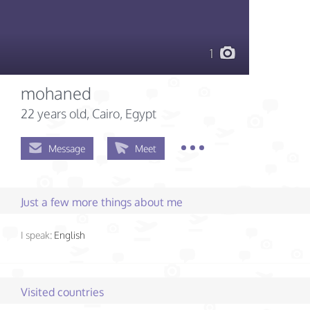
1
mohaned
22 years old
, Cairo, Egypt
Message
Meet
Just a few more things about me
I speak:
English
Visited countries