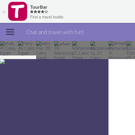
Chat and travel with fun!
Join TourBar
Log in
Travelers
Search
About
Privacy
Rules
Blog