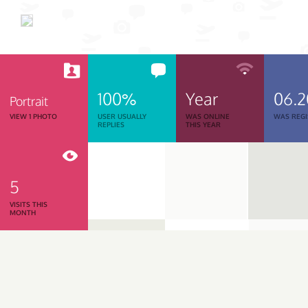
100%
Year
06.
Portrait
VIEW 1 PHOTO
USER USUALLY
WAS ONLINE
WAS REGI
REPLIES
THIS YEAR
5
VISITS THIS
MONTH