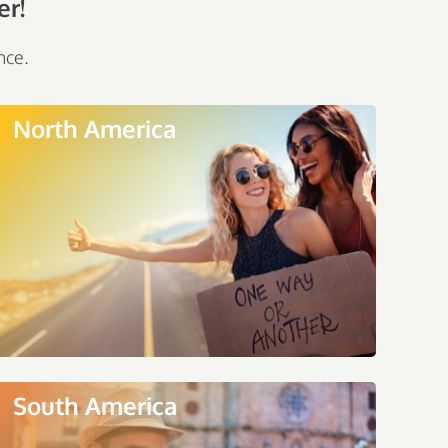
er!
nce.
North America
South America