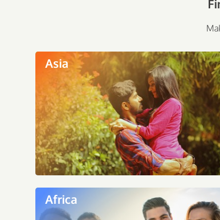
Fi
Mak
Asia
Africa