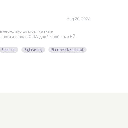
Aug 20, 2026
ь несколько штатов, главные
ости и города США, дней 5 побыть в НЙ,
Road trip
Sightseeing
Short/weekend break