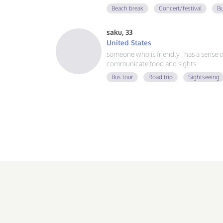
guy, learning Spanish and German, and
Beach break
Concert/festival
Bu
adventure. If you love good vibes, gre
message!
saku, 33
United States
someone who is friendly , has a sense of 
communicate,food and sights
Bus tour
Road trip
Sightseeing