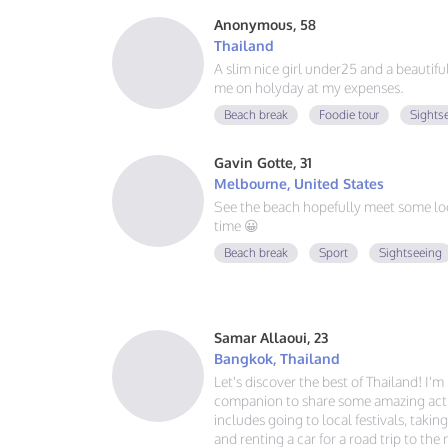
Anonymous, 58
Thailand
A slim nice girl under25 and a beautif
me on holyday at my expenses.
Beach break
Foodie tour
Sights
Gavin Gotte, 31
Melbourne, United States
See the beach hopefully meet some lo
time 😀
Beach break
Sport
Sightseeing
Samar Allaoui, 23
Bangkok, Thailand
Let's discover the best of Thailand! I'
companion to share some amazing activ
includes going to local festivals, takin
and renting a car for a road trip to the