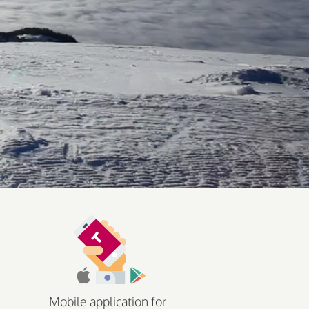
Mobile application for