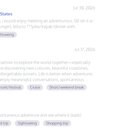
Jul 30, 2026
 States
ys, i would enjoy meeting an adventurous, 50-ish (I am
nger), fella to ???joke/kayak/dinner with.
ghtseeing
Jul 17, 2026
l partner to explore the world together—especially
ove discovering new cultures, beautiful coastlines,
forgettable sunsets. Life is better when adventures
ou enjoy meaningful conversations, spontaneous
ing memories around the globe, let's plan our next
cert/festival
Cruise
Short/weekend break
ontaneous adventure and see where it leads!
d trip
Sightseeing
Shopping trip