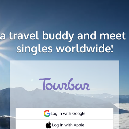
 a travel buddy and meet 
singles worldwide!
Log in with Google
Log in with Apple