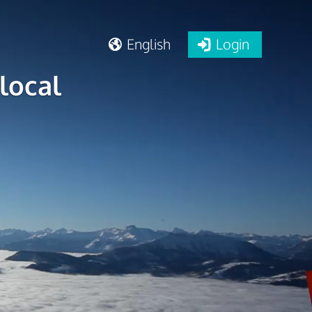
English
Login
local