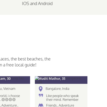
IOS and Android
laces, the best beaches, the
n a free local guide!
am, 30
Mudit Mathur, 35
u, Vietnam
Bangalore, India
world, i choose
Like people who speak
...😔😔😔😔
their mind. Remember
The eyes see only what
, Adventure ,
Friends , Adventure