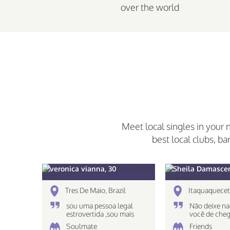
over the world
Meet local singles in your 
best local clubs, ba
veronica vianna, 30
Sheila Damascen
Tres De Maio, Brazil
Itaquaquecet
sou uma pessoa legal
Não deixe na
estrovertida ,sou mais
você de cheg
caseira nao gosto muito
destino!
Soulmate
Friends