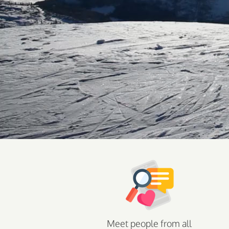
Meet people from all