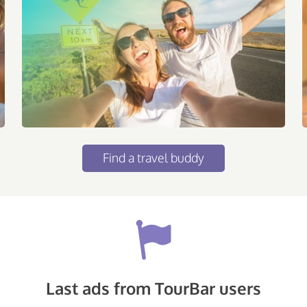
Find a travel buddy
Last ads from TourBar users