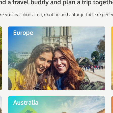
nd a travel buddy and plan a trip togeth
e your vacation a fun, exciting and unforgettable experie
Europe
Australia