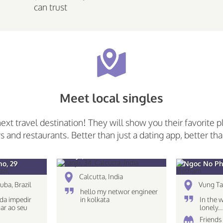
can trust
Meet local singles
next travel destination! They will show you their favorite p
rs and restaurants. Better than just a dating app, better tha
sanju, 34
o, 29
Ngoc No Ph
Calcutta, India
uba, Brazil
Vung Ta
hello my networ engineer
da impedir
in kolkata
In the 
ar ao seu
lonely.
Friends 