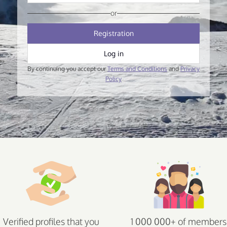
or
Registration
Log in
By continuing you accept our
Terms and Conditions
and
Privacy
Policy
Verified profiles that you
1 000 000+ of members