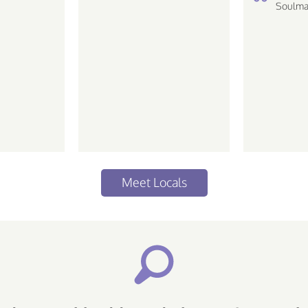
Soulma
Meet Locals