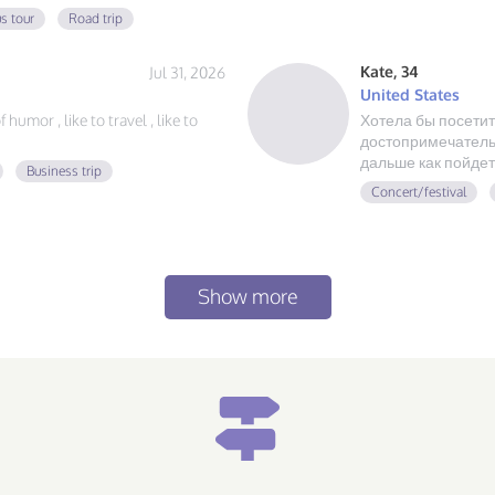
 always ready for a new
s tour
Road trip
at food, and exploring, send me a
Kate, 34
Jul 31, 2026
United States
humor , like to travel , like to
Хотела бы посетит
достопримечательн
дальше как пойдет
Business trip
Concert/festival
Show more