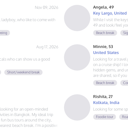
Angela, 49
Nov 09, 2026
Key Largo, United
ul ladyboy, who like to come with
While I visit the ke
49 and look/feel you
eeing
Beach break
Si
Minnie, 53
Aug 17, 2026
United States
cals who can show us a good
Looking for a trave
on a cruise ship! I l
hidden gems, and un
Short/weekend break
are shared, so if y
adventures, and mak
Beach break
Con
voyage together.
Rishita, 27
Kolkata, India
m looking for an open-minded
Looking for some sp
ities in Bangkok. My ideal trip
Foodie tour
Roa
g fun bus tours around the city,
 nearest beach break. I'm a positive