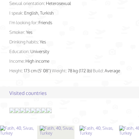
Sexual orientation:
Heterosexual
I speak:
English, Turkish
I'm looking for:
Friends
Smoker:
Yes
Drinking habits:
Yes
Education:
University
Income:
High income
Height:
173 cm (5' 08")
Weight:
78 kg (172 lb)
Build:
Average
Visited countries