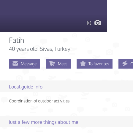
10
Fatih
40 years old
, Sivas, Turkey
Message
Meet
To favorites
C
Local guide info
Coordination of outdoor activities
Just a few more things about me