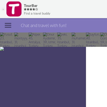
Chat and travel with fun!
Join TourBar
Log in
Travelers
Search
About
Privacy
Rules
Blog