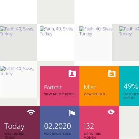
49%
Misc
Portrait
VIEW ALL 9 PHOTOS
VIEW 1 PHOTO
USER OFT
REPLIES
Today
02.2020
132
WAS ONLINE
WAS REGISTERED
VISITS THIS
TODAY
MONTH