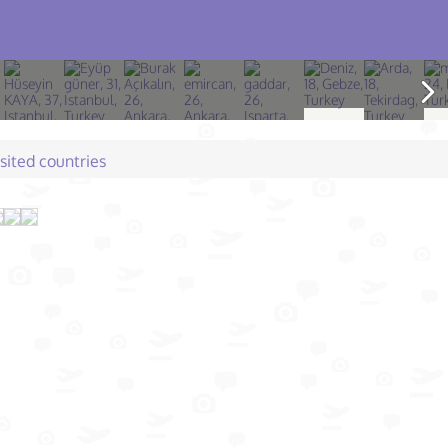
isited countries