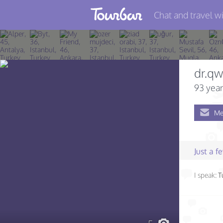
Chat and travel wi
Join TourBar
Log in
dr.qw
Travelers
93 year
Search
Me
About
Privacy
Just a 
Rules
I speak:
T
Blog