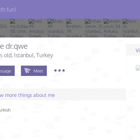
th fun!
e dr.qwe
V
s old
, Istanbul, Turkey
ssage
Meet
few more things about me
urkish