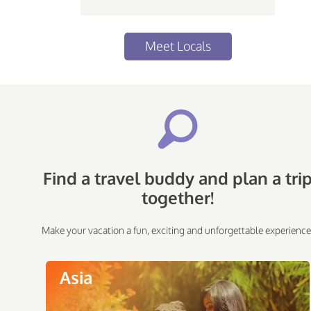
Meet Locals
Find a travel buddy and plan a tri
together!
Make your vacation a fun, exciting and unforgettable experience
Asia