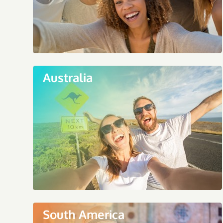
Australia
South America