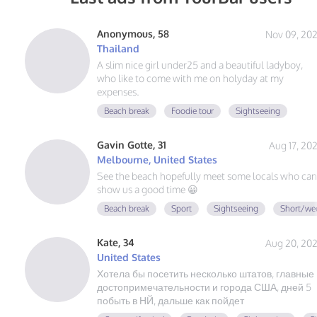
Anonymous, 58
Nov 09, 20
Thailand
A slim nice girl under25 and a beautiful ladyboy,
who like to come with me on holyday at my
expenses.
Beach break
Foodie tour
Sightseeing
Gavin Gotte, 31
Aug 17, 20
Melbourne, United States
See the beach hopefully meet some locals who can
show us a good time 😀
Beach break
Sport
Sightseeing
Short/we
Kate, 34
Aug 20, 20
United States
Хотела бы посетить несколько штатов, главные
достопримечательности и города США, дней 5
побыть в НЙ, дальше как пойдет