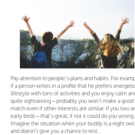
Pay attention to people’s plans and habits. For examp
if a person writes in a profile that he prefers energeti
lifestyle with tons of activities and you enjoy calm an
quite sightseeing – probably you won’t make a good
match even if other interests are similar. If you two a
early birds – that’s great, if not it could do you wrong.
Imagine the situation when your buddy is a night owl
and doesn’t give you a chance to rest.