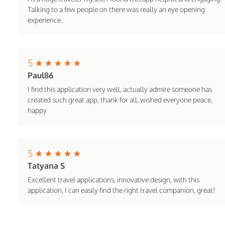
Talking to a few people on there was really an eye opening
experience.
5
Paul86
I find this application very well, actually admire someone has
created such great app, thank for all, wished everyone peace,
happy
5
Tatyana S
Excellent travel applications, innovative design, with this
application, I can easily find the right travel companion, great!