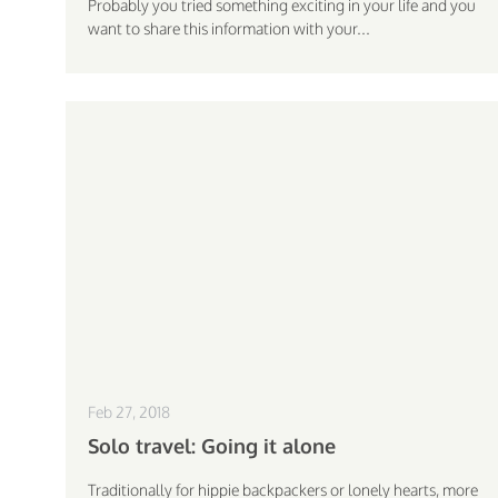
Probably you tried something exciting in your life and you
want to share this information with your...
Feb 27, 2018
Solo travel: Going it alone
Traditionally for hippie backpackers or lonely hearts, more