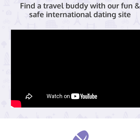
Find a travel buddy with our fun &
safe international dating site