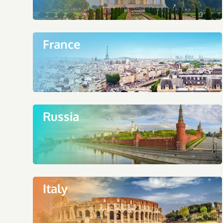
France
Russia
Italy