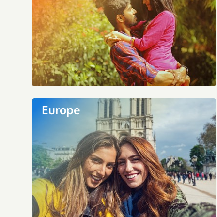
Europe