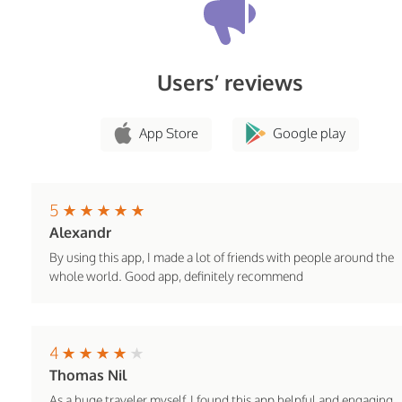
Users’ reviews
App Store
Google play
5
Alexandr
By using this app, I made a lot of friends with people around the
whole world. Good app, definitely recommend
4
Thomas Nil
As a huge traveler myself, I found this app helpful and engaging.