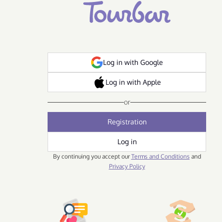
Log in with Google
Log in with Apple
or
Registration
Log in
By continuing you accept our
Terms and Conditions
and
Privacy Policy