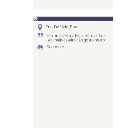
veronica vianna, 30
Tres De Maio, Brazil
sou uma pessoa legal estrovertida
,sou mais caseira nao gosto muito
de ir em baladas e tals ..
Soulmate