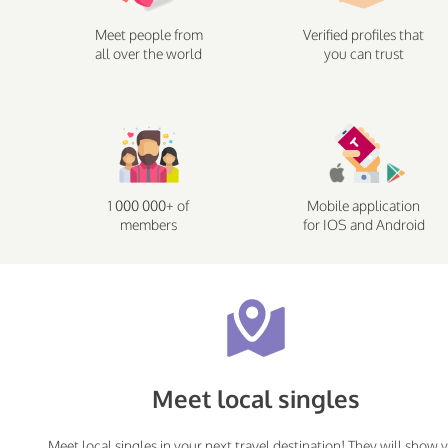
Meet people from
Verified profiles that
all over the world
you can trust
1 000 000+ of
Mobile application
members
for IOS and Android
Meet local singles
Meet local singles in your next travel destination! They will show 