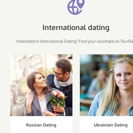
International dating
Interested in International Dating? Find your soulmate on TourBa
Russian Dating
Ukrainian Dating