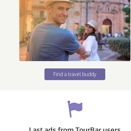
Find a travel buddy
Last ads from TourBar users