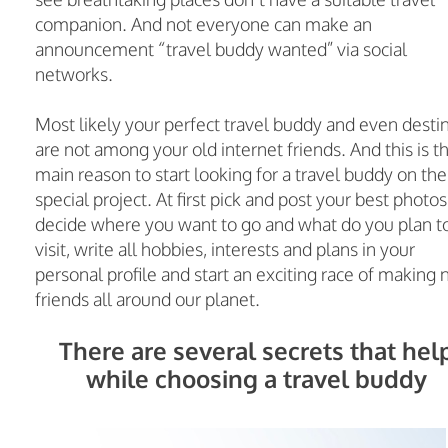
companion. And not everyone can make an
announcement “travel buddy wanted” via social
networks.
Most likely your perfect travel buddy and even desti
are not among your old internet friends. And this is t
main reason to start looking for a travel buddy on the
special project. At first pick and post your best photos
decide where you want to go and what do you plan t
visit, write all hobbies, interests and plans in your
personal profile and start an exciting race of making
friends all around our planet.
There are several secrets that hel
while choosing a travel buddy