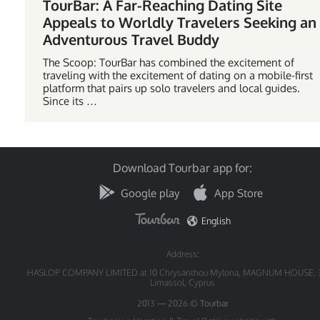
TourBar: A Far-Reaching Dating Site
Appeals to Worldly Travelers Seeking an
Adventurous Travel Buddy
The Scoop: TourBar has combined the excitement of
traveling with the excitement of dating on a mobile-first
platform that pairs up solo travelers and local guides.
Since its …
Download Tourbar app for:
Google play
App Store
English
Address:
HASLOP COMPANY LIMITED at 10 Chrysanthou Mylona, MAGNUM HOUSE, 
Limassol, Cyprus
2013 — 2026 ©
Tourbar