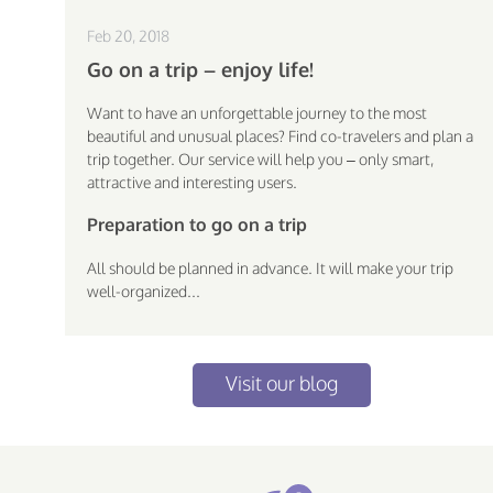
Feb 20, 2018
Go on a trip – enjoy life!
Want to have an unforgettable journey to the most
beautiful and unusual places? Find co-travelers and plan a
trip together. Our service will help you – only smart,
attractive and interesting users.
Preparation to go on a trip
All should be planned in advance. It will make your trip
well-organized...
Visit our blog