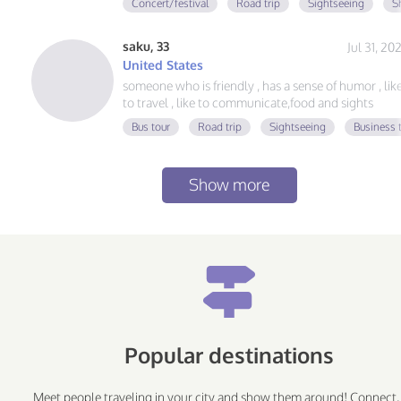
Concert/festival
Road trip
Sightseeing
S
saku, 33
Jul 31, 20
United States
someone who is friendly , has a sense of humor , lik
to travel , like to communicate,food and sights
Bus tour
Road trip
Sightseeing
Business t
Show more
Popular destinations
Meet people traveling in your city and show them around! Connect,