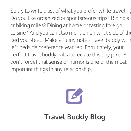
So try to write a list of what you prefer while travelin
Do you like organized or spontaneous trips? Riding a 
or hiking miles? Dining at home or tasting foreign
cuisine? And you can also mention on what side of th
bed you sleep. Make a funny note - travel buddy wit
left bedside preference wanted. Fortunately, your
perfect travel buddy will appreciate this tiny joke. An
don’t forget that sense of humor is one of the most
important things in any relationship.
Travel Buddy Blog