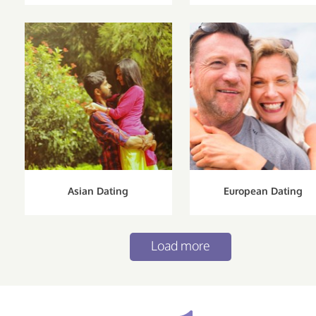
Asian Dating
European Dating
Load more