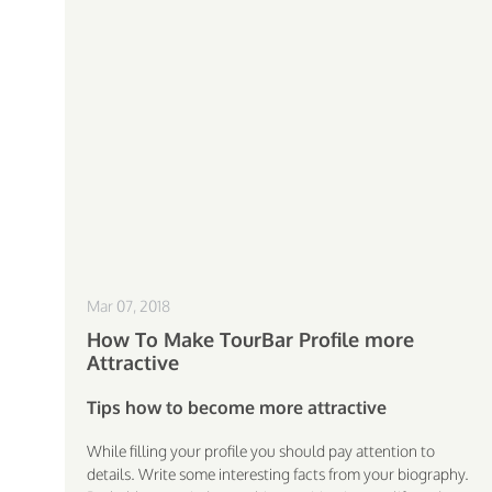
Mar 07, 2018
How To Make TourBar Profile more
Attractive
Tips how to become more attractive
While filling your profile you should pay attention to
details. Write some interesting facts from your biography.