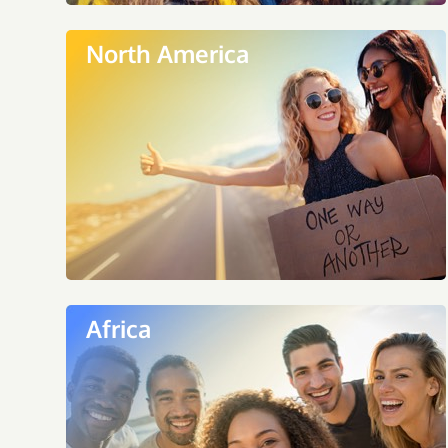
North America
Africa