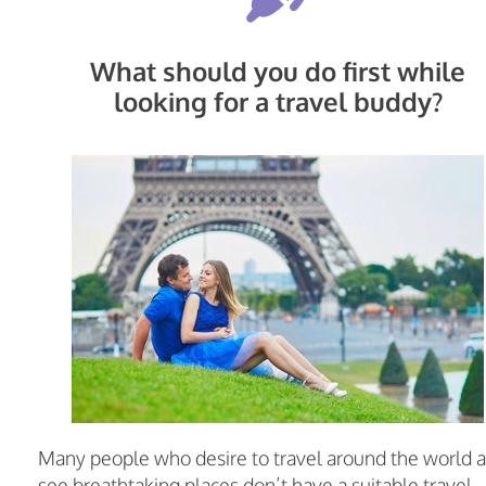
What should you do first while
looking for a travel buddy?
Many people who desire to travel around the world 
see breathtaking places don’t have a suitable travel