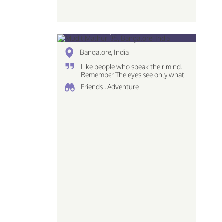
Mudit Mathur, 35
Bangalore, India
Like people who speak their mind.
Remember The eyes see only what
the mind can comprehend love the
Friends , Adventure
simplicites of life Piscean | Dreamer
| Creative...