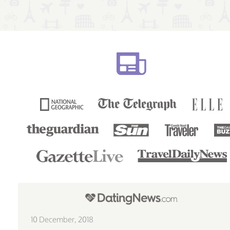
10 December, 2018