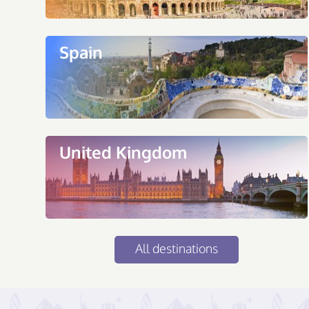
Spain
United Kingdom
All destinations