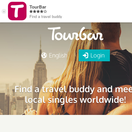
English
Login
Find a travel buddy and me
local singles worldwide!