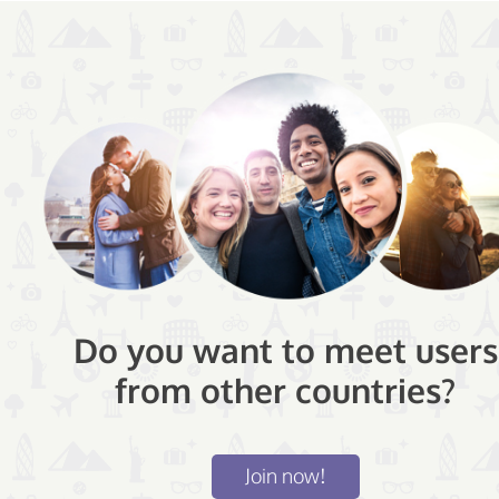
Do you want to meet users
from other countries?
Join now!