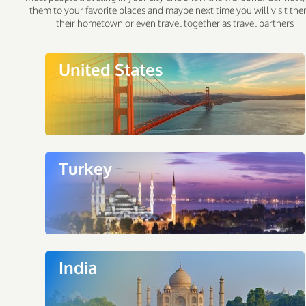
them to your favorite places and maybe next time you will visit the
their hometown or even travel together as travel partners
United States
Turkey
India