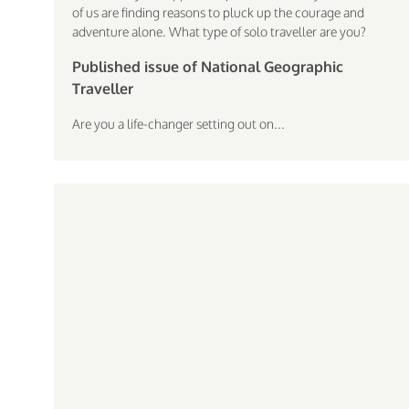
of us are finding reasons to pluck up the courage and
adventure alone. What type of solo traveller are you?
Published issue of National Geographic
Traveller
Are you a life-changer setting out on...