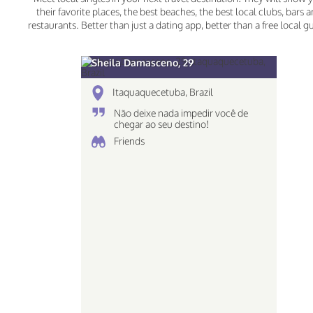
their favorite places, the best beaches, the best local clubs, bars 
restaurants. Better than just a dating app, better than a free local g
Sheila Damasceno, 29
Itaquaquecetuba, Brazil
Não deixe nada impedir você de
chegar ao seu destino!
Friends