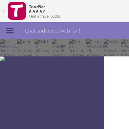
Chat and travel with fun!
Join TourBar
Log in
Travelers
Search
About
Privacy
Rules
Blog