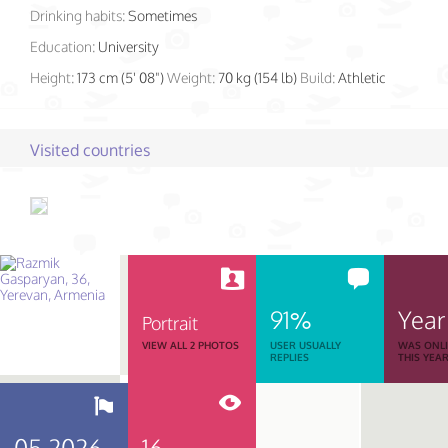
Drinking habits:
Sometimes
Education:
University
Height:
173 cm (5' 08")
Weight:
70 kg (154 lb)
Build:
Athletic
Visited countries
91%
Year
Portrait
VIEW ALL 2 PHOTOS
USER USUALLY
WAS ONL
REPLIES
THIS YEA
05.2026
16