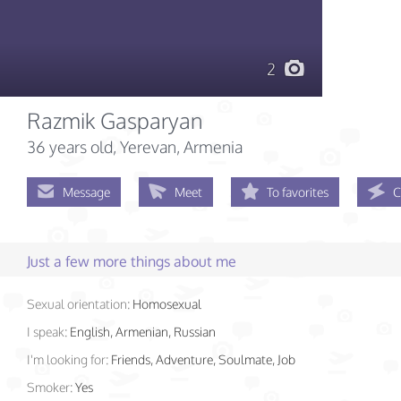
2
Razmik Gasparyan
36 years old
, Yerevan, Armenia
Message
Meet
To favorites
C
Just a few more things about me
Sexual orientation:
Homosexual
I speak:
English, Armenian, Russian
I'm looking for:
Friends, Adventure, Soulmate, Job
Smoker:
Yes