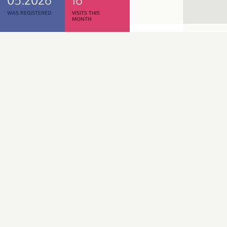
WAS REGISTERED
VISITS THIS
MONTH