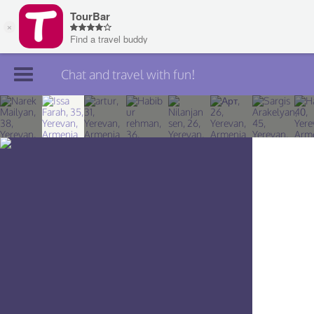
Chat and travel with fun!
Join TourBar
Log in
Travelers
Search
About
Privacy
Rules
Blog