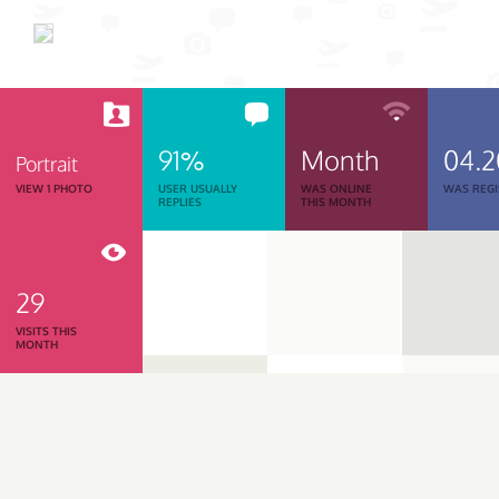
91%
Month
04.
Portrait
VIEW 1 PHOTO
USER USUALLY
WAS ONLINE
WAS REGI
REPLIES
THIS MONTH
29
VISITS THIS
MONTH