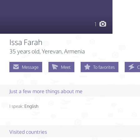
1
Issa Farah
35 years old
, Yerevan, Armenia
Message
Meet
To favorites
C
Just a few more things about me
I speak:
English
Visited countries