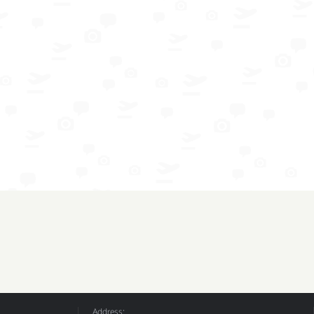
Address: