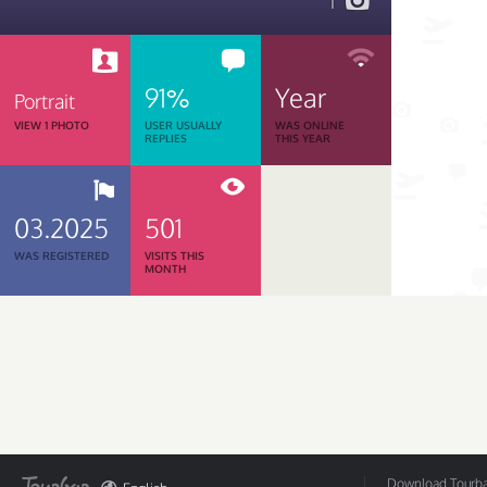
1
91%
Year
Portrait
VIEW 1 PHOTO
USER USUALLY
WAS ONLINE
REPLIES
THIS YEAR
03.2025
501
WAS REGISTERED
VISITS THIS
MONTH
Download Tourbar