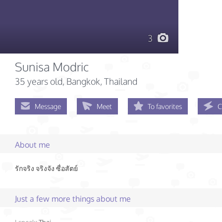
3
Sunisa Modric
35 years old
, Bangkok, Thailand
Message
Meet
To favorites
C
About me
รักจริง​ จริงจัง​ ซื่อสัตย์​
Just a few more things about me