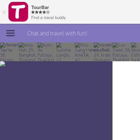
Chat and travel with fun!
Join TourBar
Log in
Travelers
Search
About
Privacy
Rules
Blog