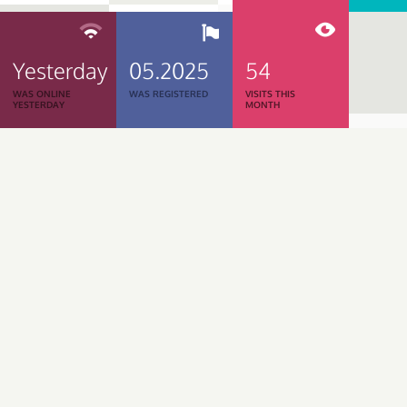
Yesterday
05.2025
54
WAS ONLINE
WAS REGISTERED
VISITS THIS
YESTERDAY
MONTH