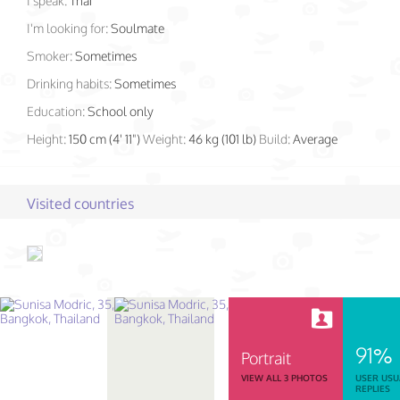
I speak:
Thai
I'm looking for:
Soulmate
Smoker:
Sometimes
Drinking habits:
Sometimes
Education:
School only
Height:
150 cm (4' 11")
Weight:
46 kg (101 lb)
Build:
Average
Visited countries
91%
Portrait
VIEW ALL 3 PHOTOS
USER USU
REPLIES