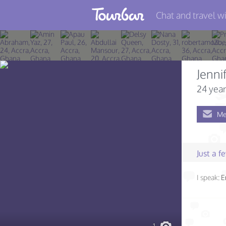
Chat and travel wi
Join TourBar
Log in
Jenni
Travelers
24 year
Search
Me
About
Privacy
Just a 
Rules
I speak:
E
Blog