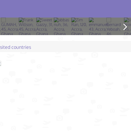
isited countries