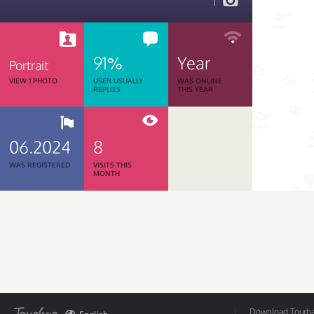
1
91%
Year
Portrait
VIEW 1 PHOTO
USER USUALLY
WAS ONLINE
REPLIES
THIS YEAR
06.2024
8
WAS REGISTERED
VISITS THIS
MONTH
Download Tourbar