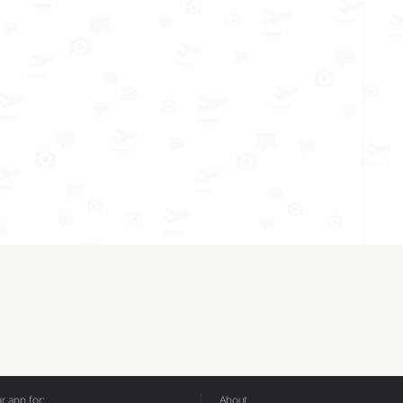
 app for:
About