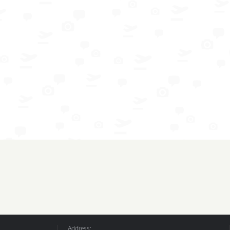
Address: