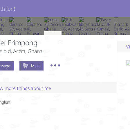
th fun!
fer Frimpong
V
s old
, Accra, Ghana
ssage
Meet
few more things about me
nglish