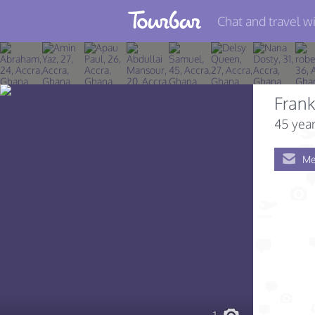
Chat and travel wi
Join TourBar
Log in
Frank
Travelers
45 year
Search
Me
About
Privacy
Rules
Blog