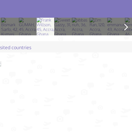
isited countries