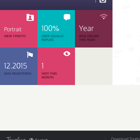
1
100%
Year
Portrait
VIEW 1 PHOTO
USER USUALLY
WAS ONLINE
REPLIES
THIS YEAR
12.2015
1
WAS REGISTERED
VISIT THIS
MONTH
Download Tourbar