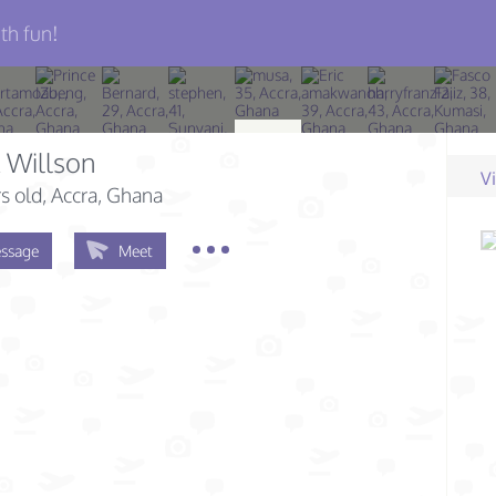
th fun!
 Willson
V
s old
, Accra, Ghana
ssage
Meet