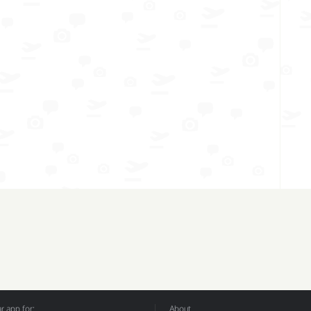
 app for:
About