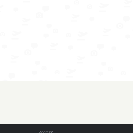
Address: