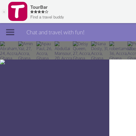
Chat and travel with fun!
Join TourBar
Log in
Travelers
Search
About
Privacy
Rules
Blog