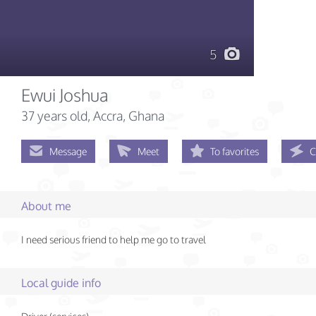
5
Ewui Joshua
37 years old
, Accra, Ghana
Message
Meet
To favorites
C
About me
I need serious friend to help me go to travel
Local guide info