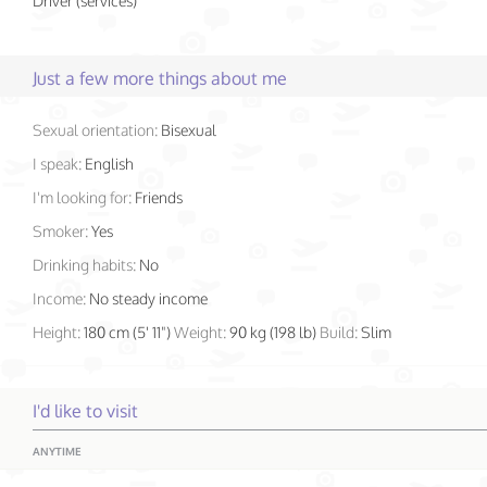
Driver (services)
Just a few more things about me
Sexual orientation:
Bisexual
I speak:
English
I'm looking for:
Friends
Smoker:
Yes
Drinking habits:
No
Income:
No steady income
Height:
180 cm (5' 11")
Weight:
90 kg (198 lb)
Build:
Slim
I'd like to visit
ANYTIME