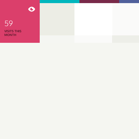
59
VISITS THIS
MONTH