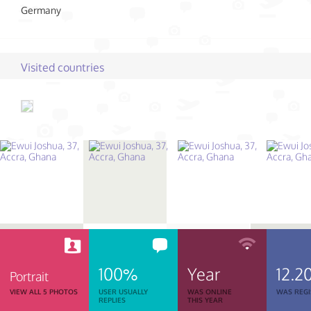
Germany
Visited countries
100%
Year
12.2
Portrait
VIEW ALL 5 PHOTOS
USER USUALLY
WAS ONLINE
WAS REGI
REPLIES
THIS YEAR