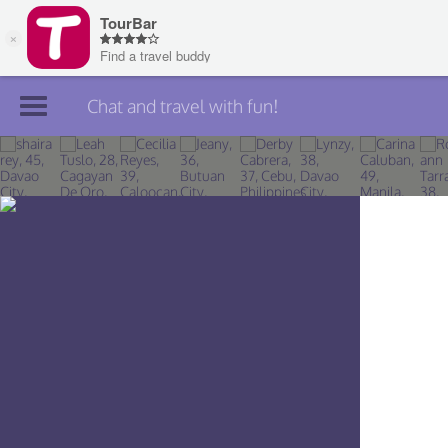
Chat and travel with fun!
Join TourBar
Log in
Travelers
Search
About
Privacy
Rules
Blog