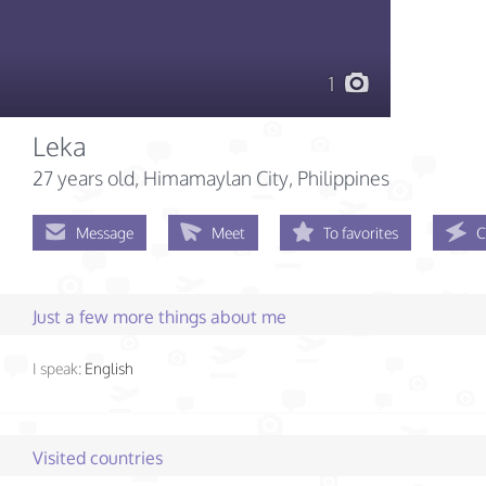
1
Leka
27 years old
, Himamaylan City, Philippines
Message
Meet
To favorites
C
Just a few more things about me
I speak:
English
Visited countries