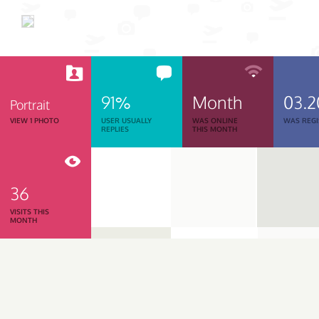
91%
Month
03.2
Portrait
VIEW 1 PHOTO
USER USUALLY
WAS ONLINE
WAS REGI
REPLIES
THIS MONTH
36
VISITS THIS
MONTH