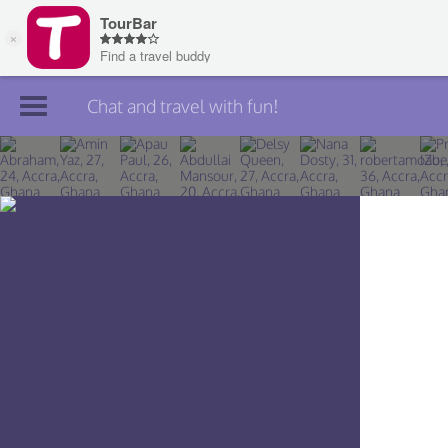
Chat and travel with fun!
Join TourBar
Log in
Travelers
Search
About
Privacy
Rules
Blog