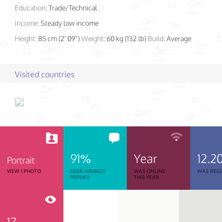
Education:
Trade/Technical
Income:
Steady low income
Height:
85 cm (2' 09")
Weight:
60 kg (132 lb)
Build:
Average
Visited countries
91%
Year
12.2
Portrait
VIEW 1 PHOTO
USER USUALLY
WAS ONLINE
WAS REGI
REPLIES
THIS YEAR
17