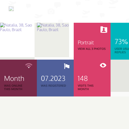
73%
Portrait
VIEW ALL 3 PHOTOS
USER USU
REPLIES
Month
07.2023
148
WAS ONLINE
WAS REGISTERED
VISITS THIS
THIS MONTH
MONTH