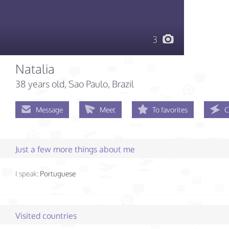
3
Natalia
38 years old
, Sao Paulo, Brazil
Message
Meet
To favorites
C
Just a few more things about me
I speak:
Portuguese
Visited countries