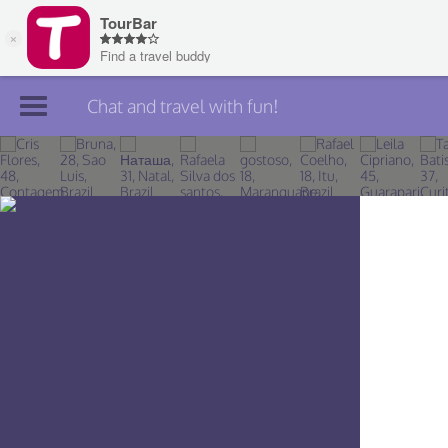
Chat and travel with fun!
Join TourBar
Log in
Travelers
Search
About
Privacy
Rules
Blog