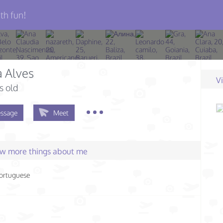
th fun!
 Alves
V
s old
ssage
Meet
few more things about me
ortuguese