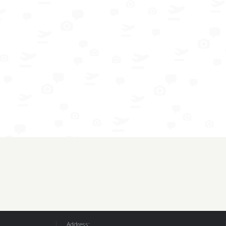
Address: