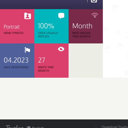
1
100%
Month
Portrait
VIEW 1 PHOTO
USER USUALLY
WAS ONLINE
REPLIES
THIS MONTH
04.2023
27
WAS REGISTERED
VISITS THIS
MONTH
Download Tourbar