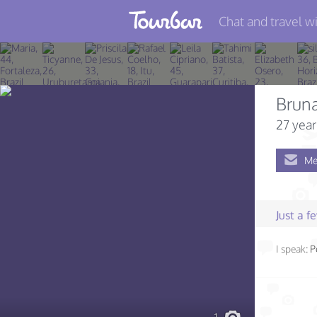
Chat and travel wi
Join TourBar
Log in
Bruna
Travelers
27 year
Search
Me
About
Privacy
Just a 
Rules
I speak:
P
Blog