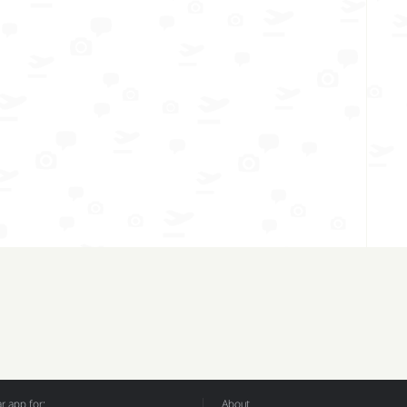
 app for:
About