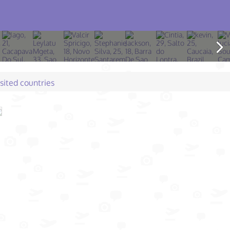
isited countries