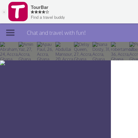
Chat and travel with fun!
Join TourBar
Log in
Travelers
Search
About
Privacy
Rules
Blog