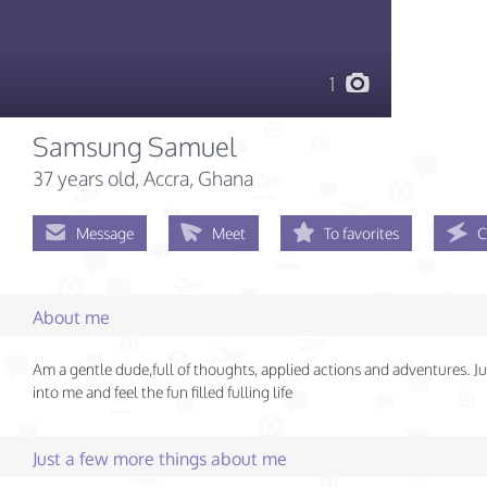
1
Samsung Samuel
37 years old
, Accra, Ghana
Message
Meet
To favorites
C
About me
Am a gentle dude,full of thoughts, applied actions and adventures. J
into me and feel the fun filled fulling life
Just a few more things about me