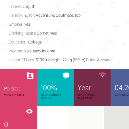
I speak:
English
I'm looking for:
Adventure, Soulmate, Job
Smoker:
Yes
Drinking habits:
Sometimes
Education:
College
Income:
No steady income
Height:
177 cm (5' 09")
Weight:
72 kg (159 lb)
Build:
Average
100%
Year
04.2
Portrait
VIEW 1 PHOTO
USER USUALLY
WAS ONLINE
WAS REGI
REPLIES
THIS YEAR
0