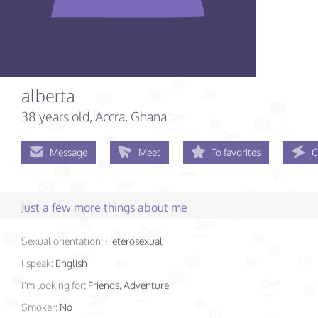
alberta
38 years old
, Accra, Ghana
Message
Meet
To favorites
C
Just a few more things about me
Sexual orientation:
Heterosexual
I speak:
English
I'm looking for:
Friends, Adventure
Smoker:
No