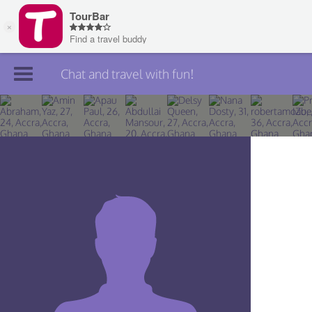
Chat and travel with fun!
Join TourBar
Log in
Travelers
Search
About
Privacy
Rules
Blog