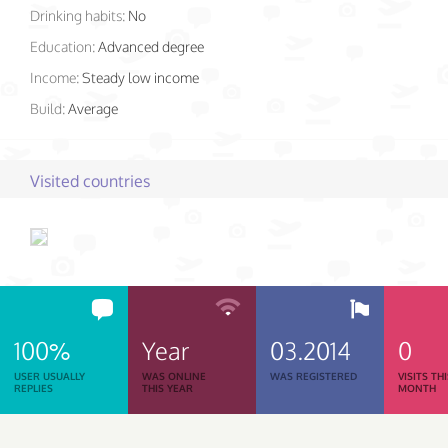
Drinking habits:
No
Education:
Advanced degree
Income:
Steady low income
Build:
Average
Visited countries
100%
Year
03.2014
0
USER USUALLY
WAS ONLINE
WAS REGISTERED
VISITS TH
REPLIES
THIS YEAR
MONTH