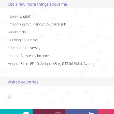
Just a few more things about me
I speak:
English
I'm looking for:
Friends, Soulmate, Job
Smoker:
No
Drinking habits:
No
Education:
University
Income:
No steady income
Height:
181 cm (5' 11")
Weight:
65 kg (143 lb)
Build:
Average
Visited countries