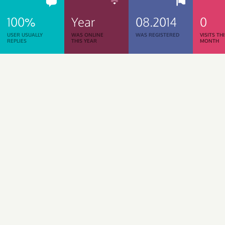
100%
Year
08.2014
0
USER USUALLY
WAS ONLINE
WAS REGISTERED
VISITS TH
REPLIES
THIS YEAR
MONTH