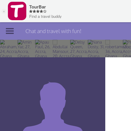
Chat and travel with fun!
Join TourBar
Log in
Travelers
Search
About
Privacy
Rules
Blog