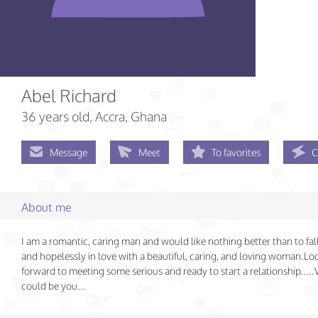
Abel Richard
36 years old
, Accra, Ghana
Message
Meet
To favorites
C
About me
I am a romantic, caring man and would like nothing better than to fa
and hopelessly in love with a beautiful, caring, and loving woman.Lo
forward to meeting some serious and ready to start a relationship....
could be you...