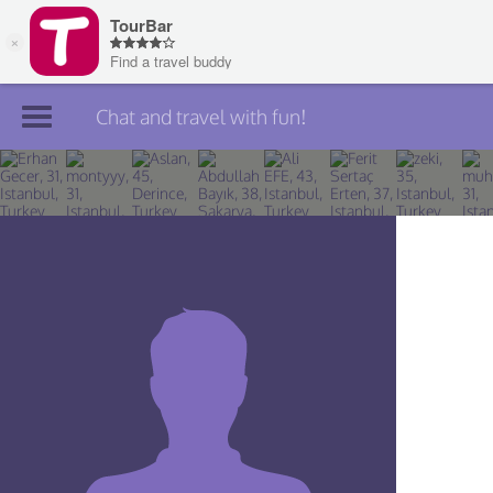
Chat and travel with fun!
Join TourBar
Log in
Travelers
Search
About
Privacy
Rules
Blog