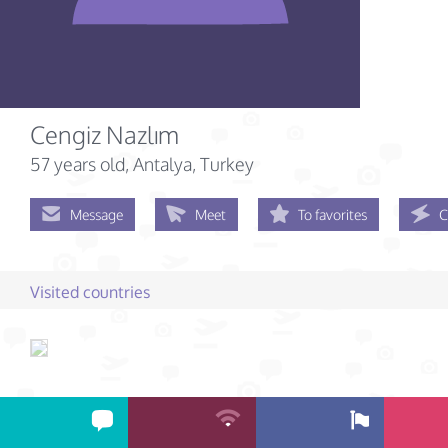
Cengiz Nazlım
57 years old
, Antalya, Turkey
Message
Meet
To favorites
C
Visited countries