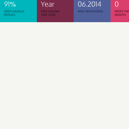
91%
Year
06.2014
0
USER USUALLY
WAS ONLINE
WAS REGISTERED
VISITS TH
REPLIES
THIS YEAR
MONTH