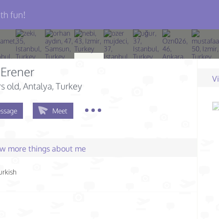
th fun!
 Erener
V
s old
, Antalya, Turkey
ssage
Meet
few more things about me
urkish