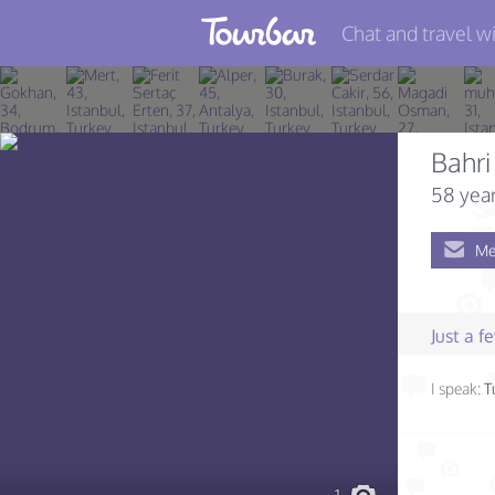
Chat and travel wi
Join TourBar
Log in
Bahri
Travelers
58 year
Search
Me
About
Privacy
Just a 
Rules
I speak:
T
Blog