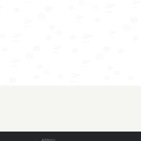
Address: