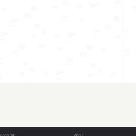
 app for:
About