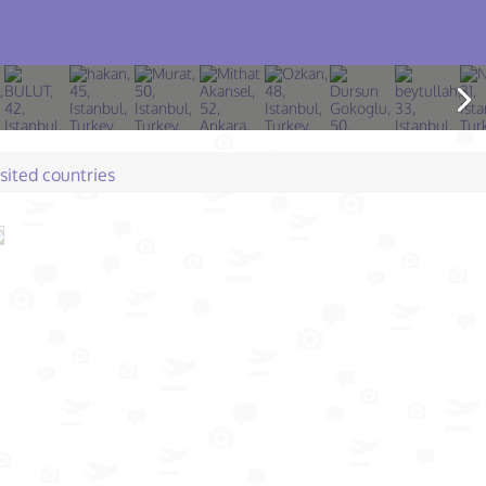
isited countries