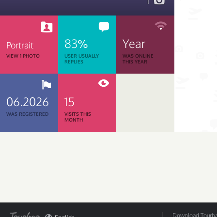
1
83%
Year
Portrait
VIEW 1 PHOTO
USER USUALLY
WAS ONLINE
REPLIES
THIS YEAR
06.2026
15
WAS REGISTERED
VISITS THIS
MONTH
Download Tourbar