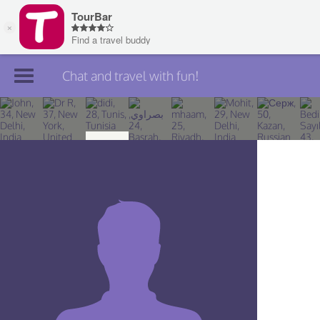
Chat and travel with fun!
Join TourBar
Log in
Travelers
Search
About
Privacy
Rules
Blog