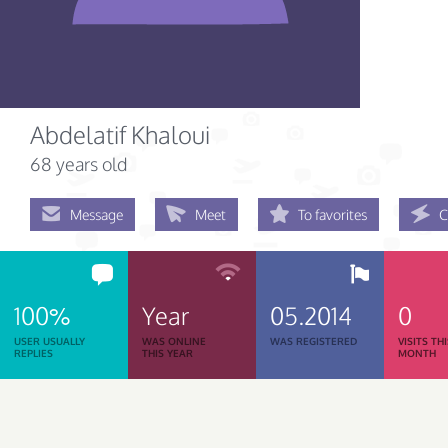
Abdelatif Khaloui
68 years old
Message
Meet
To favorites
C
100%
Year
05.2014
0
USER USUALLY
WAS ONLINE
WAS REGISTERED
VISITS TH
REPLIES
THIS YEAR
MONTH