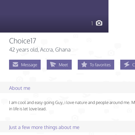
1
Choice17
42 years old
, Accra, Ghana
Message
Meet
To favorites
C
About me
I am cool and easy going Guy, i love nature and people around me. 
in life is let love lead.
Just a few more things about me