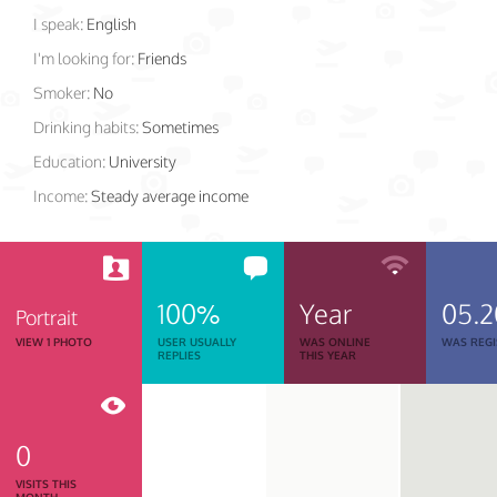
I speak:
English
I'm looking for:
Friends
Smoker:
No
Drinking habits:
Sometimes
Education:
University
Income:
Steady average income
100%
Year
05.2
Portrait
VIEW 1 PHOTO
USER USUALLY
WAS ONLINE
WAS REGI
REPLIES
THIS YEAR
0
VISITS THIS
MONTH