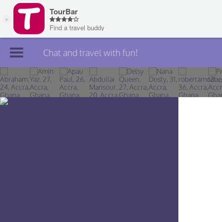
Chat and travel with fun!
Join TourBar
Log in
Travelers
Search
About
Privacy
Rules
Blog