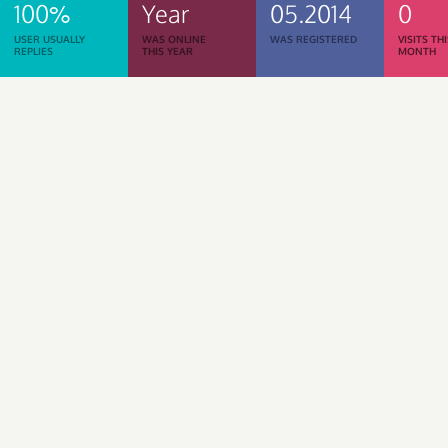
100%
Year
05.2014
0
USER USUALLY
WAS ONLINE
WAS REGISTERED
VISITS TH
REPLIES
THIS YEAR
MONTH