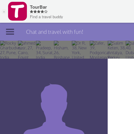
Chat and travel with fun!
Join TourBar
Log in
Travelers
Search
About
Privacy
Rules
Blog