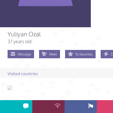
Yuliyan Ozal
37 years old
Message
Meet
To favorites
C
Visited countries