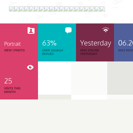
63%
Yesterday
06.
Portrait
VIEW 1 PHOTO
USER USUALLY
WAS ONLINE
WAS REGI
REPLIES
YESTERDAY
25
VISITS THIS
MONTH