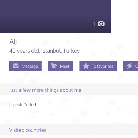
1
Ali
40 years old
, Istanbul, Turkey
Message
Meet
To favorites
C
Just a few more things about me
I speak:
Turkish
Visited countries