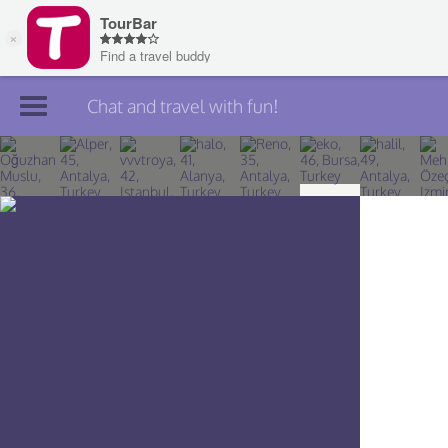
Chat and travel with fun!
Join TourBar
Log in
Travelers
Search
About
Privacy
Rules
Blog