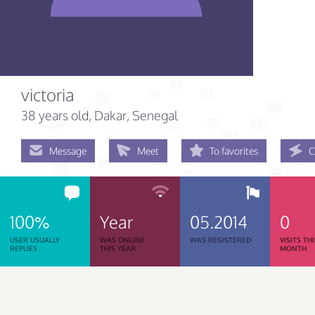
victoria
38 years old
, Dakar, Senegal
Message
Meet
To favorites
C
100%
Year
05.2014
0
USER USUALLY
WAS ONLINE
WAS REGISTERED
VISITS TH
REPLIES
THIS YEAR
MONTH