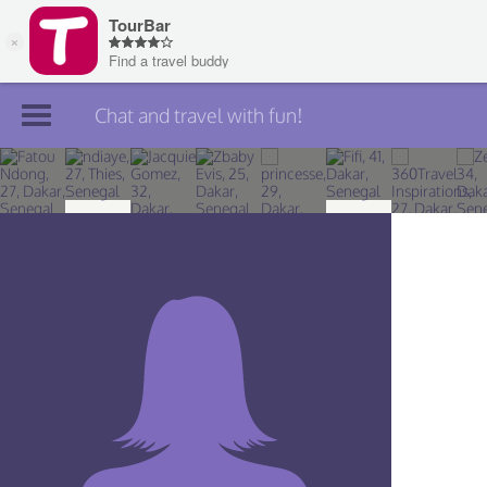
Chat and travel with fun!
Join TourBar
Log in
Travelers
Search
About
Privacy
Rules
Blog