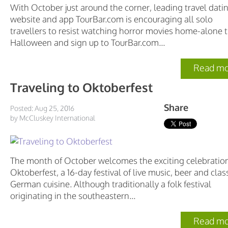
With October just around the corner, leading travel dati
website and app TourBar.com is encouraging all solo
travellers to resist watching horror movies home-alone t
Halloween and sign up to TourBar.com...
Read mo
Traveling to Oktoberfest
Share
Posted: Aug 25, 2016
by McCluskey International
The month of October welcomes the exciting celebration
Oktoberfest, a 16-day festival of live music, beer and clas
German cuisine. Although traditionally a folk festival
originating in the southeastern...
Read mo