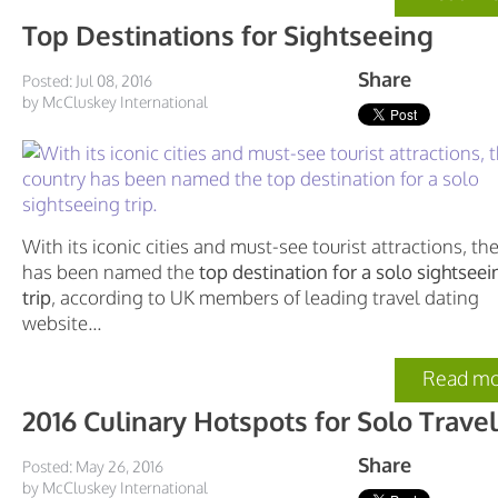
Top Destinations for Sightseeing
Share
Posted: Jul 08, 2016
by McCluskey International
With its iconic cities and must-see tourist attractions, t
has been named the
top destination for a solo sightseei
trip
, according to UK members of leading travel dating
website...
Read mo
2016 Culinary Hotspots for Solo Travel
Share
Posted: May 26, 2016
by McCluskey International