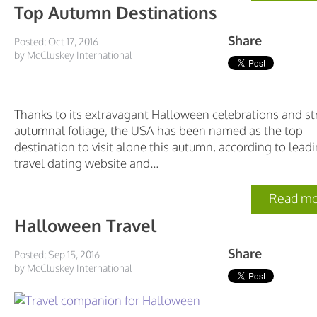
Top Autumn Destinations
Share
Posted: Oct 17, 2016
by McCluskey International
Thanks to its extravagant Halloween celebrations and st
autumnal foliage, the USA has been named as the top
destination to visit alone this autumn, according to lead
travel dating website and...
Read mo
Halloween Travel
Share
Posted: Sep 15, 2016
by McCluskey International