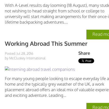
With A-Level results day looming (18 August), many stud
not wishing to head straight from school or college to
university will start making arrangements for their once-
lifetime backpacking adventures....
Read mo
Working Abroad This Summer
Share
Posted: Jul 28, 2016
by McCluskey International
For many young people looking to escape everyday life a
home and the typically grey weather of the UK, a work
placement abroad offers an ideal mix of valuable experi
and exciting adventure. Leading...
Read mo