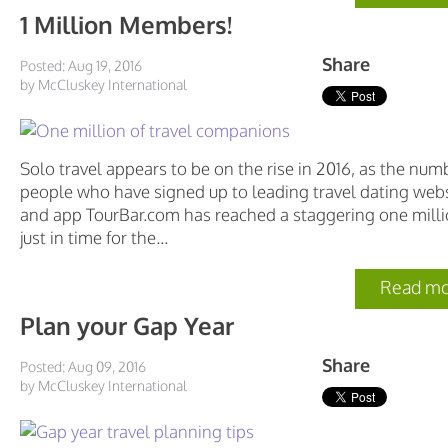
1 Million Members!
Share
Posted: Aug 19, 2016
by McCluskey International
Solo travel appears to be on the rise in 2016, as the num
people who have signed up to leading travel dating web
and app TourBar.com has reached a staggering one milli
just in time for the...
Read mo
Plan your Gap Year
Share
Posted: Aug 09, 2016
by McCluskey International