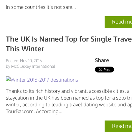
In some countries it’s not safe...
Read mo
The UK Is Named Top for Single Trave
This Winter
Share
Posted: Nov 10, 2016
by McCluskey International
Thanks to its rich history and vibrant, accessible cities, a
staycation in the UK has been named as top for a solo tri
winter, according to leading travel dating website and a
TourBar.com. According...
Read mo