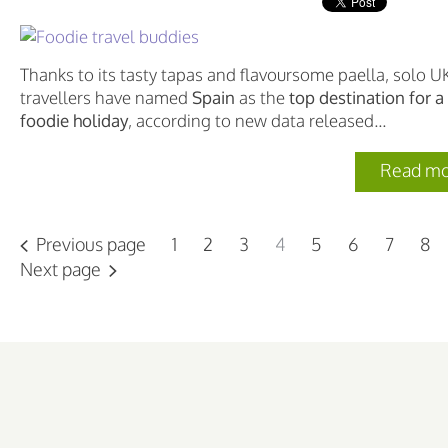
Thanks to its tasty tapas and flavoursome paella, solo U
travellers have named
Spain
as the
top destination for a
foodie holiday
, according to new data released...
Read mo
Previous page
1
2
3
4
5
6
7
8
Next page