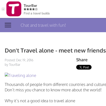
Chat and travel with fun!
Join TourBar
Log in
Don't Travel alone - meet new friends
Travelers
Share
Posted: Dec 19, 2016
by TourBar
Search
About
Thousands of people from different countries and culture
Privacy
Don’t miss you chance to know more about the world!
Rules
Why it’s not a good idea to travel alone
Blog