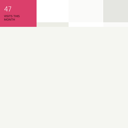
47
VISITS THIS
MONTH