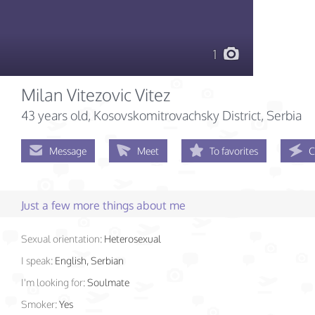
1
Milan Vitezovic Vitez
43 years old
, Kosovskomitrovachsky District, Serbia
Message
Meet
To favorites
C
Just a few more things about me
Sexual orientation:
Heterosexual
I speak:
English, Serbian
I'm looking for:
Soulmate
Smoker:
Yes