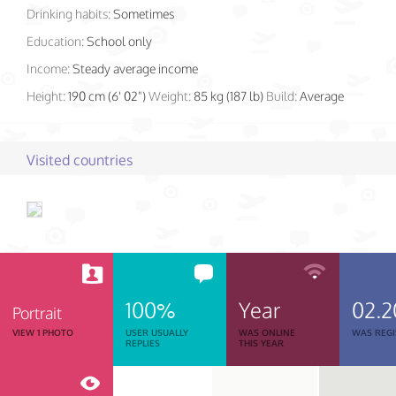
Drinking habits:
Sometimes
Education:
School only
Income:
Steady average income
Height:
190 cm (6' 02")
Weight:
85 kg (187 lb)
Build:
Average
Visited countries
100%
Year
02.2
Portrait
VIEW 1 PHOTO
USER USUALLY
WAS ONLINE
WAS REGI
REPLIES
THIS YEAR