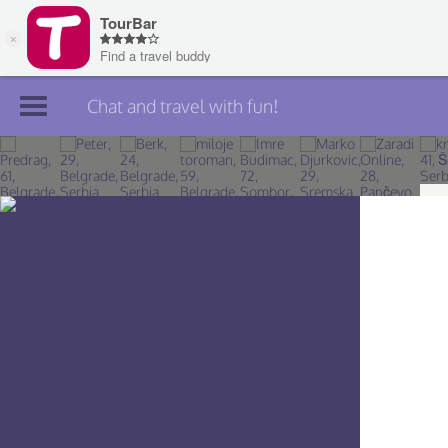
Chat and travel with fun!
Join TourBar
Log in
Travelers
Search
About
Privacy
Rules
Blog