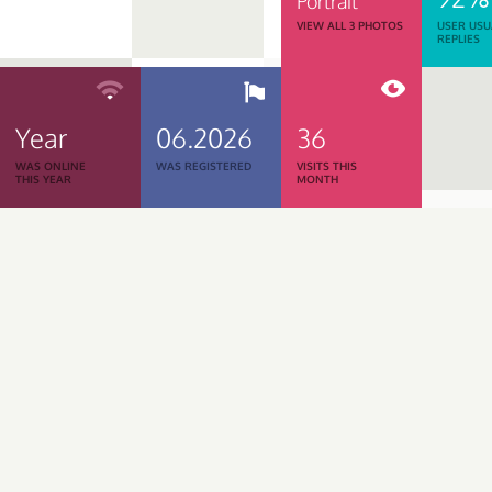
Portrait
VIEW ALL 3 PHOTOS
USER USU
REPLIES
Year
06.2026
36
WAS ONLINE
WAS REGISTERED
VISITS THIS
THIS YEAR
MONTH