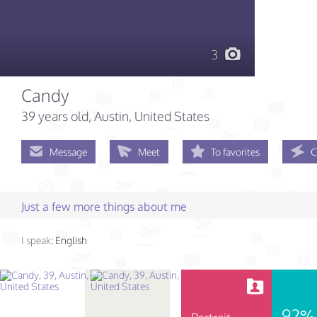
3
Candy
39 years old
, Austin, United States
Message
Meet
To favorites
C
Just a few more things about me
I speak:
English
92%