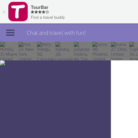
Chat and travel with fun!
Join TourBar
Log in
Travelers
Search
About
Privacy
Rules
Blog