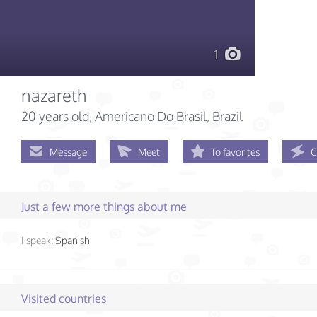
1
nazareth
20 years old
, Americano Do Brasil, Brazil
Message
Meet
To favorites
C
Just a few more things about me
I speak:
Spanish
Visited countries