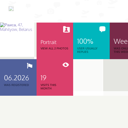
100%
Wee
Portrait
VIEW ALL 2 PHOTOS
USER USUALLY
WAS ONL
REPLIES
THIS WEE
06.2026
19
WAS REGISTERED
VISITS THIS
MONTH