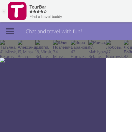
Chat and travel with fun!
Join TourBar
Log in
Travelers
Search
About
Privacy
Rules
Blog