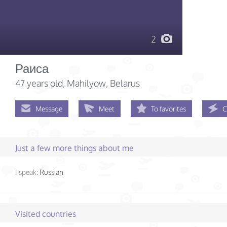
2
Раиса
47 years old
, Mahilyow, Belarus
Message
Meet
To favorites
C
Just a few more things about me
I speak:
Russian
Visited countries