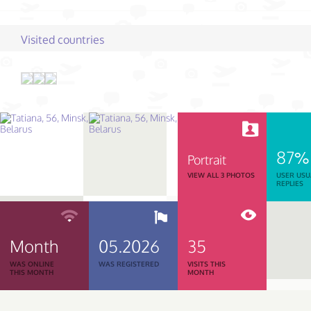
Visited countries
87%
Portrait
VIEW ALL 3 PHOTOS
USER USU
REPLIES
Month
05.2026
35
WAS ONLINE
WAS REGISTERED
VISITS THIS
THIS MONTH
MONTH