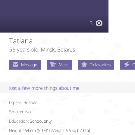
3
Tatiana
56 years old
, Minsk, Belarus
Message
Meet
To favorites
C
Just a few more things about me
I speak:
Russian
Smoker:
No
Education:
School only
Height:
164 cm (5' 04")
Weight:
56 kg (123 lb)