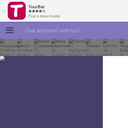
Chat and travel with fun!
Join TourBar
Log in
Travelers
Search
About
Privacy
Rules
Blog