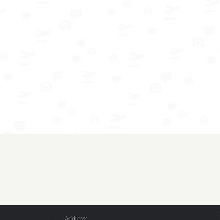
Address: