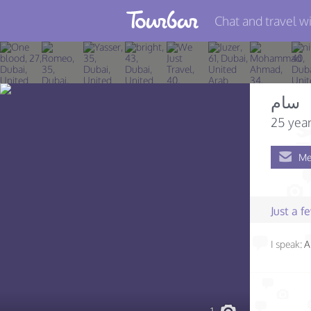
Chat and travel wi
Join TourBar
Log in
سام
Travelers
25 year
Search
Me
About
Privacy
Just a 
Rules
I speak:
A
Blog