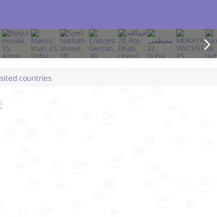
isited countries