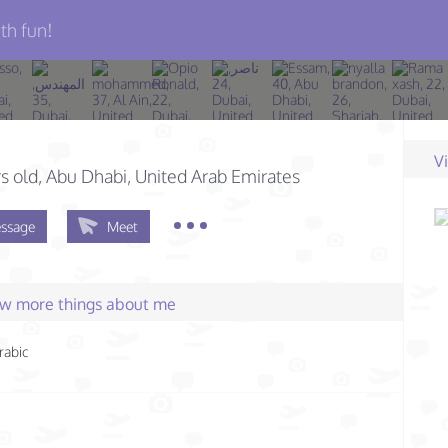
th fun!
V
s old
, Abu Dhabi, United Arab Emirates
ssage
Meet
few more things about me
rabic