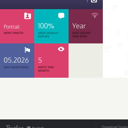
1
100%
Year
Portrait
VIEW 1 PHOTO
USER USUALLY
WAS ONLINE
REPLIES
THIS YEAR
05.2026
5
WAS REGISTERED
VISITS THIS
MONTH
Download Tourbar