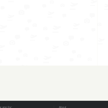
 app for:
About