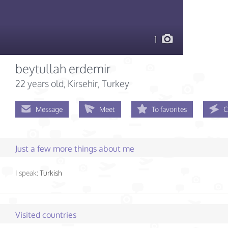
1
beytullah erdemir
22 years old
, Kirsehir, Turkey
Message
Meet
To favorites
C
Just a few more things about me
I speak:
Turkish
Visited countries