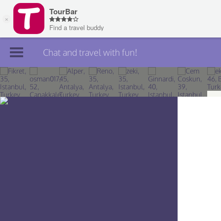
Chat and travel with fun!
Join TourBar
Log in
Travelers
Search
About
Privacy
Rules
Blog