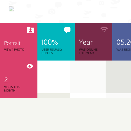
100%
Year
05.
Portrait
VIEW 1 PHOTO
USER USUALLY
WAS ONLINE
WAS REGI
REPLIES
THIS YEAR
2
VISITS THIS
MONTH