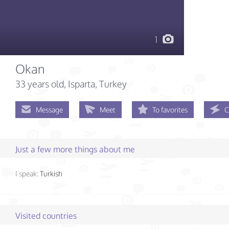
1
Okan
33 years old
, Isparta, Turkey
Message
Meet
To favorites
C
Just a few more things about me
I speak:
Turkish
Visited countries