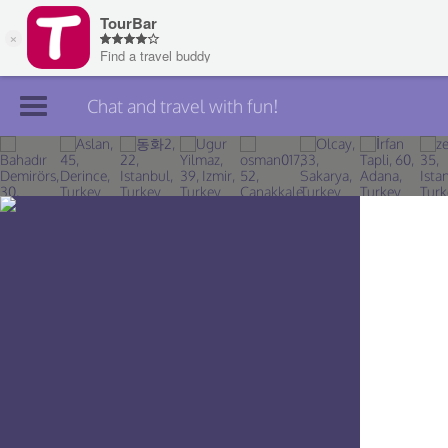
Chat and travel with fun!
Join TourBar
Log in
Travelers
Search
About
Privacy
Rules
Blog