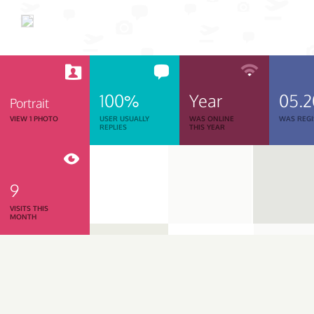
100%
Year
05.
Portrait
VIEW 1 PHOTO
USER USUALLY
WAS ONLINE
WAS REGI
REPLIES
THIS YEAR
9
VISITS THIS
MONTH