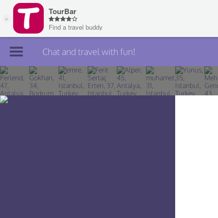
Chat and travel with fun!
Join TourBar
Log in
Travelers
Search
About
Privacy
Rules
Blog