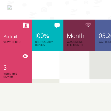
100%
Month
05.
Portrait
VIEW 1 PHOTO
USER USUALLY
WAS ONLINE
WAS REGI
REPLIES
THIS MONTH
3
VISITS THIS
MONTH