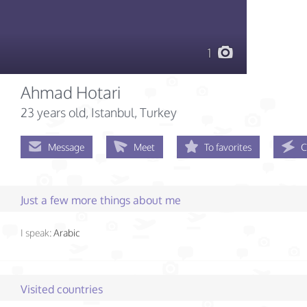
1
Ahmad Hotari
23 years old
, Istanbul, Turkey
Message
Meet
To favorites
C
Just a few more things about me
I speak:
Arabic
Visited countries