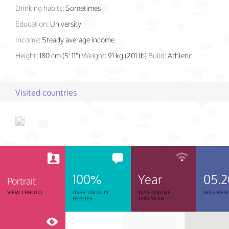
Drinking habits:
Sometimes
Education:
University
Income:
Steady average income
Height:
180 cm (5' 11")
Weight:
91 kg (201 lb)
Build:
Athletic
Visited countries
100%
Year
05.
Portrait
VIEW 1 PHOTO
USER USUALLY
WAS ONLINE
WAS REGI
REPLIES
THIS YEAR