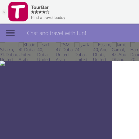
Chat and travel with fun!
Join TourBar
Log in
Travelers
Search
About
Privacy
Rules
Blog