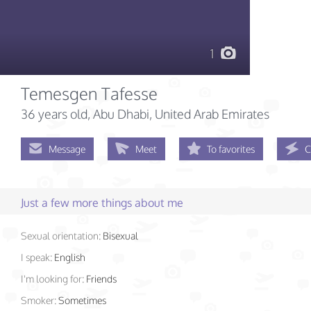
1
Temesgen Tafesse
36 years old
, Abu Dhabi, United Arab Emirates
Message
Meet
To favorites
C
Just a few more things about me
Sexual orientation:
Bisexual
I speak:
English
I'm looking for:
Friends
Smoker:
Sometimes