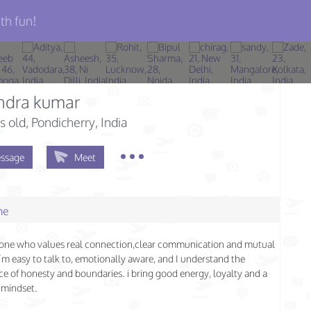
th fun!
ndra kumar
s old
, Pondicherry, India
ssage
Meet
me
one who values real connection,clear communication and mutual
I’m easy to talk to, emotionally aware, and I understand the
e of honesty and boundaries. i bring good energy, loyalty and a
 mindset.