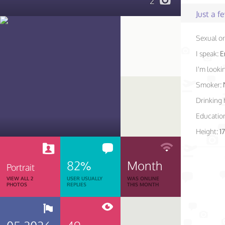
2
Just a 
Sexual or
I speak:
E
I'm lookin
Smoker:
Drinking 
Educatio
Height:
1
82%
Month
Portrait
VIEW ALL 2
USER USUALLY
WAS ONLINE
PHOTOS
REPLIES
THIS MONTH