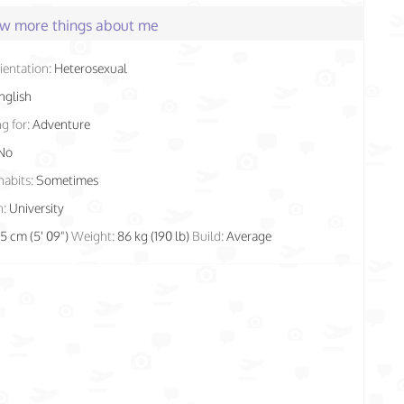
few more things about me
ientation:
Heterosexual
nglish
g for:
Adventure
No
habits:
Sometimes
n:
University
75 cm (5' 09")
Weight:
86 kg (190 lb)
Build:
Average