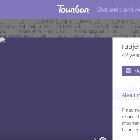
Chat and travel wi
Join TourBar
Log in
raaje
Travelers
42 year
Search
Me
About
Privacy
About 
Rules
I’m some
Blog
respect. 
importanc
balanced