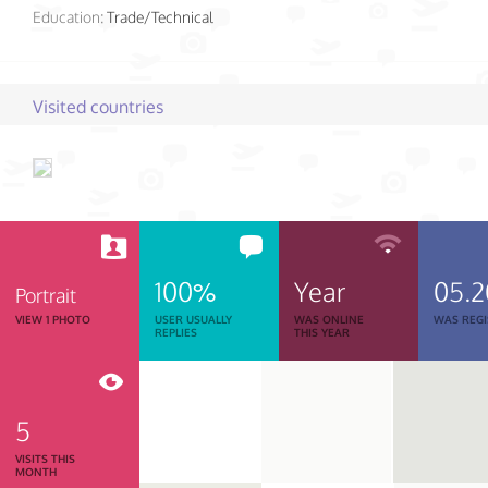
Education:
Trade/Technical
Visited countries
100%
Year
05.
Portrait
VIEW 1 PHOTO
USER USUALLY
WAS ONLINE
WAS REGI
REPLIES
THIS YEAR
5
VISITS THIS
MONTH