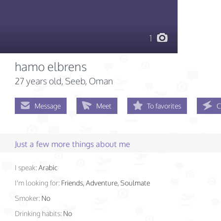
1
hamo elbrens
27 years old
, Seeb, Oman
Message
Meet
To favorites
C
Just a few more things about me
I speak:
Arabic
I'm looking for:
Friends, Adventure, Soulmate
Smoker:
No
Drinking habits:
No