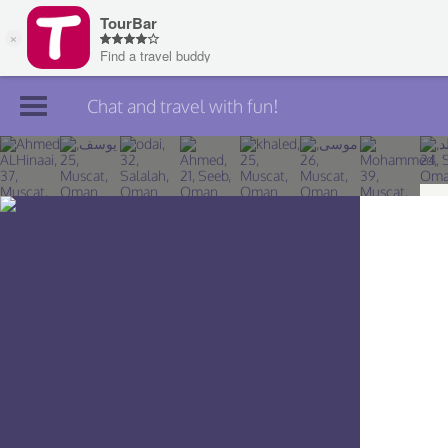
Chat and travel with fun!
Join TourBar
Log in
Travelers
Search
About
Privacy
Rules
Blog