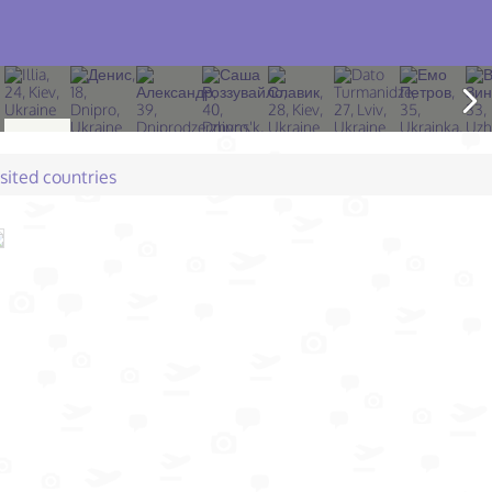
isited countries