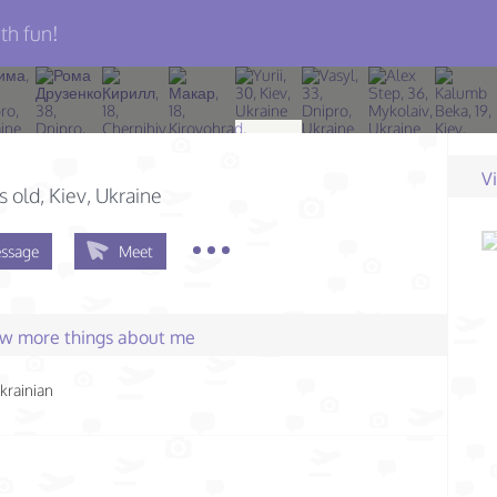
th fun!
V
s old
, Kiev, Ukraine
ssage
Meet
few more things about me
krainian