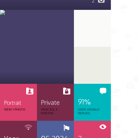
2
91%
Private
Portrait
VIEW 1 PHOTO
VIEW ALL 3
USER USUALLY
PHOTOS
REPLIES