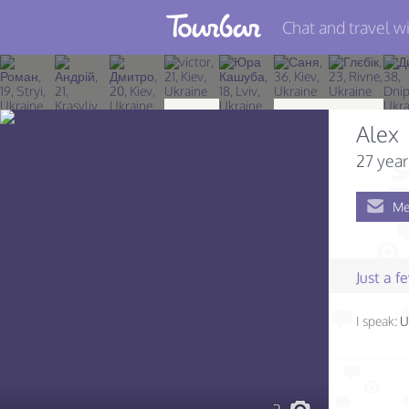
Chat and travel wi
Join TourBar
Log in
Alex
Travelers
27 year
Search
Me
About
Privacy
Just a 
Rules
I speak:
U
Blog