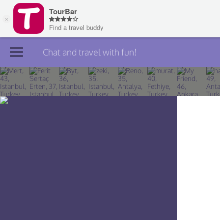
Chat and travel with fun!
Join TourBar
Log in
Travelers
Search
About
Privacy
Rules
Blog