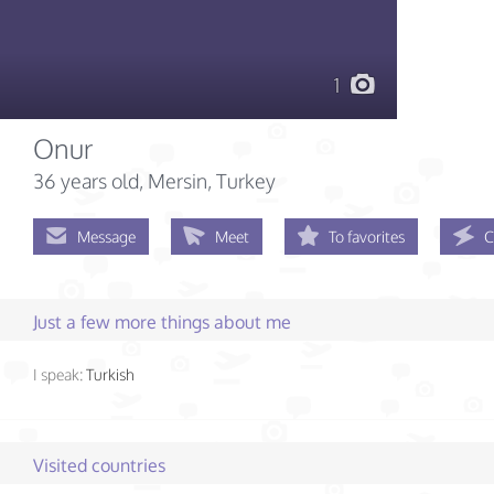
1
Onur
36 years old
, Mersin, Turkey
Message
Meet
To favorites
C
Just a few more things about me
I speak:
Turkish
Visited countries