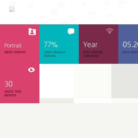
77%
Year
05.
Portrait
VIEW 1 PHOTO
USER USUALLY
WAS ONLINE
WAS REGI
REPLIES
THIS YEAR
30
VISITS THIS
MONTH