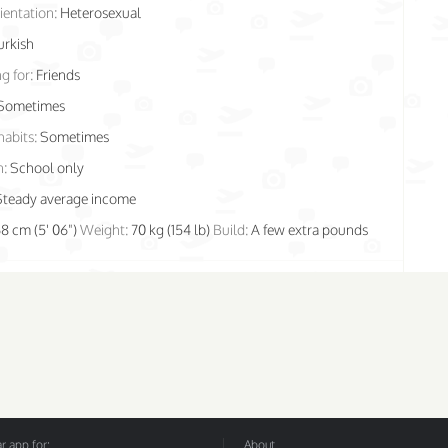
ientation:
Heterosexual
urkish
g for:
Friends
Sometimes
habits:
Sometimes
n:
School only
Steady average income
68 cm (5' 06")
Weight:
70 kg (154 lb)
Build:
A few extra pounds
 app for:
About