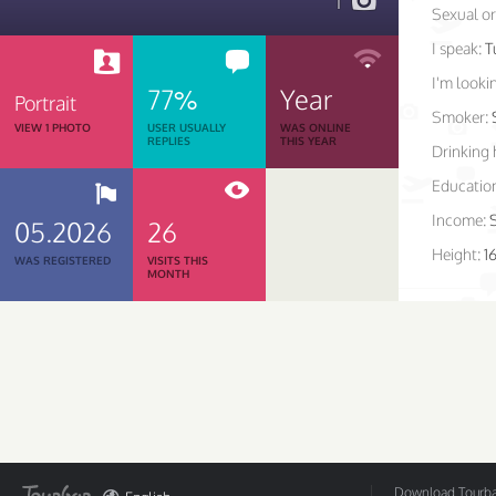
1
Sexual or
I speak:
T
I'm lookin
77%
Year
Portrait
Smoker:
VIEW 1 PHOTO
USER USUALLY
WAS ONLINE
REPLIES
THIS YEAR
Drinking 
Educatio
Income:
05.2026
26
Height:
1
WAS REGISTERED
VISITS THIS
MONTH
Download Tourbar