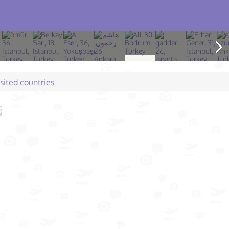
isited countries