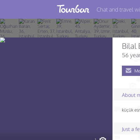
Chat and travel wi
Join TourBar
Log in
Bilal
Travelers
56 year
Search
Me
About
Privacy
About 
Rules
küçük es
Blog
Just a 