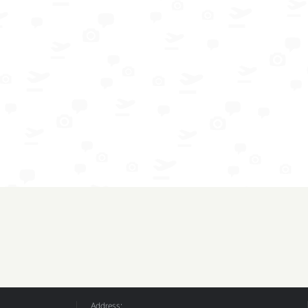
Address: