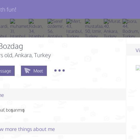
th fun!
 Bozdag
V
s old
, Ankara, Turkey
ssage
Meet
me
naf, boşanmış
few more things about me