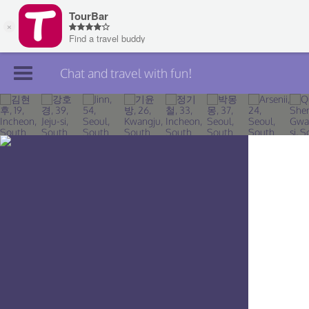
Chat and travel with fun!
Join TourBar
Log in
Travelers
Search
About
Privacy
Rules
Blog