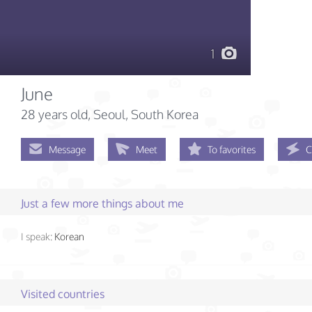
1
June
28 years old
, Seoul, South Korea
Message
Meet
To favorites
C
Just a few more things about me
I speak:
Korean
Visited countries