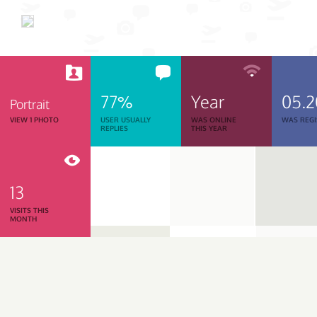
77%
Year
05.
Portrait
VIEW 1 PHOTO
USER USUALLY
WAS ONLINE
WAS REGI
REPLIES
THIS YEAR
13
VISITS THIS
MONTH