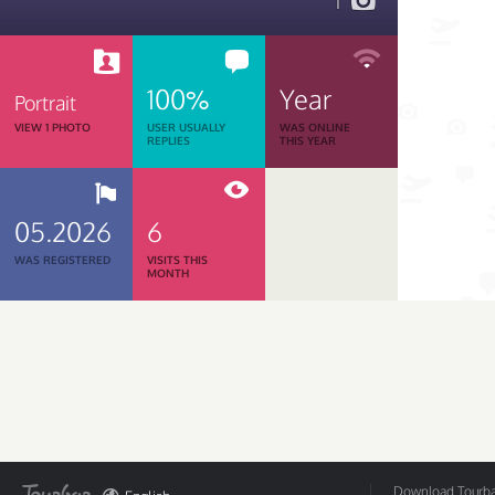
1
100%
Year
Portrait
VIEW 1 PHOTO
USER USUALLY
WAS ONLINE
REPLIES
THIS YEAR
05.2026
6
WAS REGISTERED
VISITS THIS
MONTH
Download Tourbar