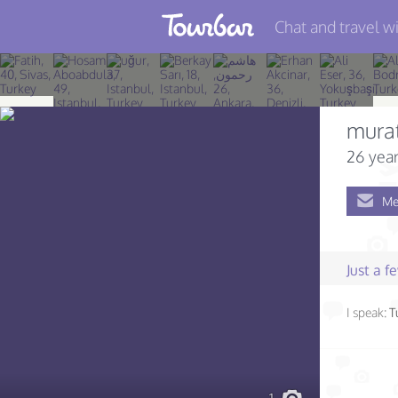
Chat and travel wi
Join TourBar
Log in
mura
Travelers
26 year
Search
Me
About
Privacy
Just a 
Rules
I speak:
T
Blog