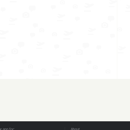
 app for:
About