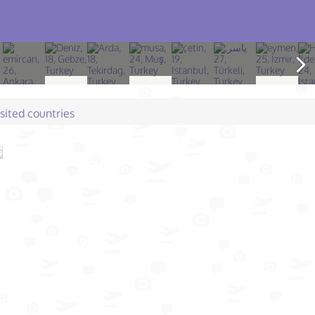
isited countries