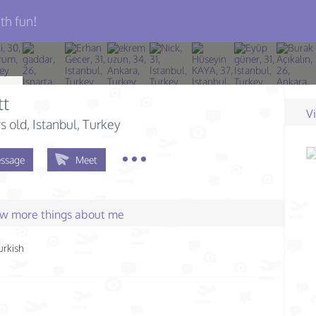
th fun!
tt
V
s old
, Istanbul, Turkey
ssage
Meet
few more things about me
urkish