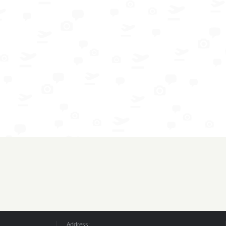
Address: