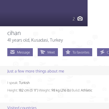
2
cihan
41 years old
, Kusadasi, Turkey
Message
Meet
To favorites
C
Just a few more things about me
I speak:
Turkish
Height:
182 cm (5' 11")
Weight:
98 kg (216 lb)
Build:
Athletic
Visited countries