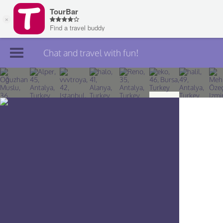
Chat and travel with fun!
Join TourBar
Log in
Travelers
Search
About
Privacy
Rules
Blog