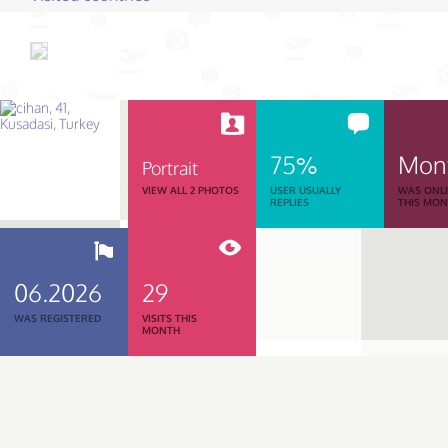
75%
Mon
Portrait
VIEW ALL 2 PHOTOS
USER USUALLY
WAS ONL
REPLIES
THIS MO
06.2026
29
WAS REGISTERED
VISITS THIS
MONTH