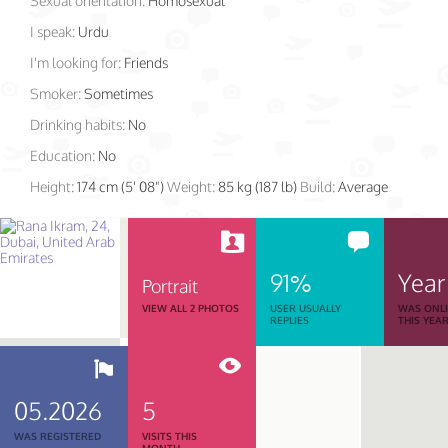
Sexual orientation:
Homosexual
I speak:
Urdu
I'm looking for:
Friends
Smoker:
Sometimes
Drinking habits:
No
Education:
No
Height:
174 cm (5' 08")
Weight:
85 kg (187 lb)
Build:
Average
91%
Year
Portrait
VIEW ALL 2 PHOTOS
USER USUALLY
WAS ONL
REPLIES
THIS YEA
05.2026
5
WAS REGISTERED
VISITS THIS
MONTH