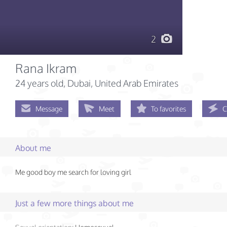
2
Rana Ikram
24 years old
, Dubai, United Arab Emirates
Message
Meet
To favorites
C
About me
Me good boy me search for loving girl
Just a few more things about me