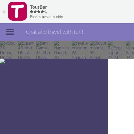
Chat and travel with fun!
Join TourBar
Log in
Travelers
Search
About
Privacy
Rules
Blog