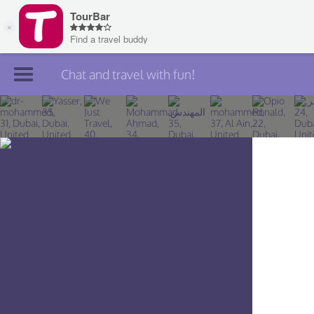
Chat and travel with fun!
Join TourBar
Log in
Travelers
Search
About
Privacy
Rules
Blog