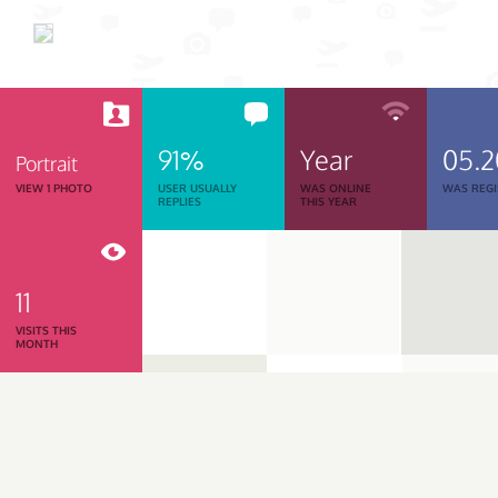
91%
Year
05.
Portrait
VIEW 1 PHOTO
USER USUALLY
WAS ONLINE
WAS REGI
REPLIES
THIS YEAR
11
VISITS THIS
MONTH