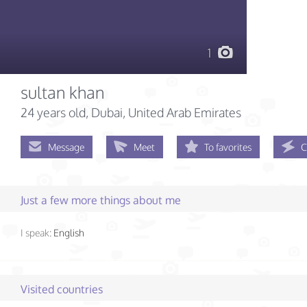
1
sultan khan
24 years old
, Dubai, United Arab Emirates
Message
Meet
To favorites
C
Just a few more things about me
I speak:
English
Visited countries